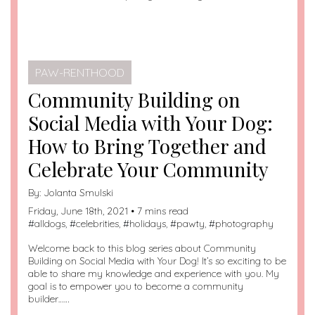
PAW-RENTHOOD
Community Building on
Social Media with Your Dog:
How to Bring Together and
Celebrate Your Community
By:
Jolanta Smulski
Friday, June 18th, 2021 • 7 mins read
#
alldogs
, #
celebrities
, #
holidays
, #
pawty
, #
photography
Welcome back to this blog series about Community
Building on Social Media with Your Dog! It’s so exciting to be
able to share my knowledge and experience with you. My
goal is to empower you to become a community
builder……