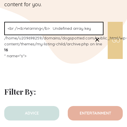
content for you.
/home/u209698259/domains/dogspotted.com/public_html/wp-
content/themes/my-listing-child/archive.php on line
16
" name="s">
Filter By:
ADVICE
ENTERTAINMENT