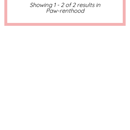
Showing 1 - 2 of 2 results in
Paw-renthood