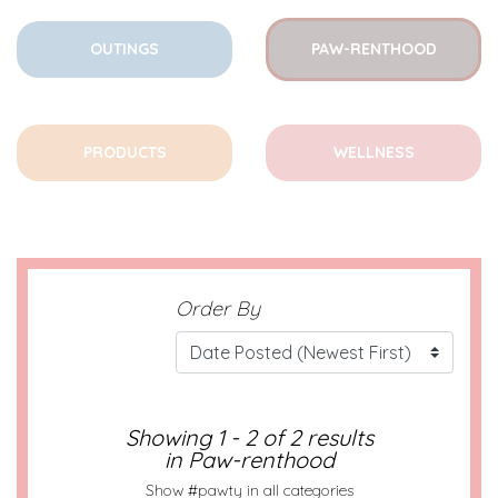
OUTINGS
PAW-RENTHOOD
PRODUCTS
WELLNESS
Order By
Showing 1 - 2 of 2 results
in Paw-renthood
Show #pawty in all categories