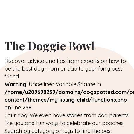
The Doggie Bowl
Discover advice and tips from experts on how to
be the best dog mom or dad to your furry best
friend
Warning
: Undefined variable $name in
/home/u209698259/domains/dogspotted.com/pu
content/themes/my-listing-child/functions.php
on line
258
your dog! We even have stories from dog parents
like you and fun ways to celebrate our pooches.
Search by category or tags to find the best