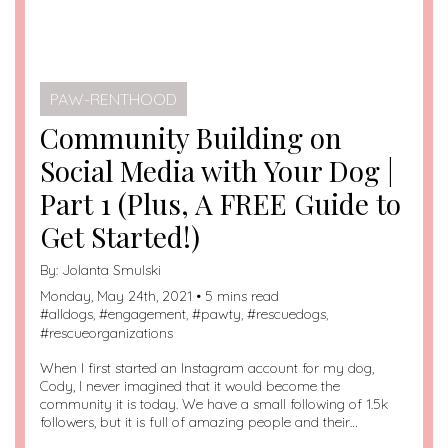
PAW-RENTHOOD
Community Building on
Social Media with Your Dog |
Part 1 (Plus, A FREE Guide to
Get Started!)
By:
Jolanta Smulski
Monday, May 24th, 2021 • 5 mins read
#
alldogs
, #
engagement
, #
pawty
, #
rescuedogs
,
#
rescueorganizations
When I first started an Instagram account for my dog,
Cody, I never imagined that it would become the
community it is today. We have a small following of 1.5k
followers, but it is full of amazing people and their…