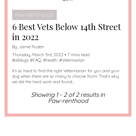
PAW-RENTHOOD
6 Best Vets Below 14th Street
in 2022
By:
Jamie Ruden
Thursday, March 3rd, 2022 • 7 mins read
#
alldogs
, #
FAQ
, #
health
, #
Veterinarian
It’s so hard to find the right Veterinarian for you and your
dog when there are so many to choose from! That’s why
we did the hard work and found…
Showing 1 - 2 of 2 results in
Paw-renthood