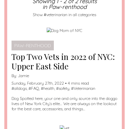
Showing 1 - 2 of 2 results
in Paw-renthood
Show #veterinarian in all categories
PAW-RENTHOOD
Top Two Vets in 2022 of NYC:
Upper East Side
By:
Jamie
Sunday, February 27th, 2022 • 4 mins read
#
alldogs
, #
FAQ
, #
health
, #
safety
, #
Veterinarian
Dog Spotted here, your one and only source into the doggo
lives of New York City’s elite… We are always on the lookout
for the best care, accessories, and things…