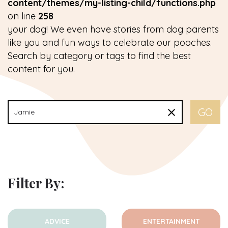
content/themes/my-listing-child/functions.php
on line
258
your dog! We even have stories from dog parents
like you and fun ways to celebrate our pooches.
Search by category or tags to find the best
content for you.
Filter By:
ADVICE
ENTERTAINMENT