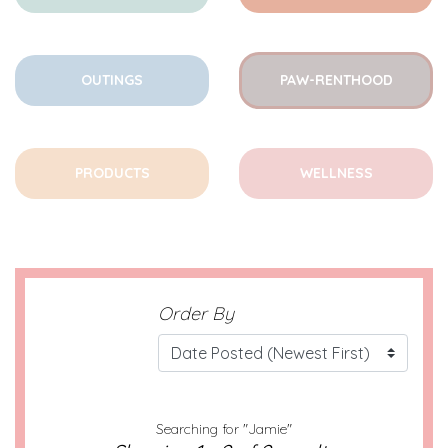
OUTINGS
PAW-RENTHOOD
PRODUCTS
WELLNESS
Order By
Searching for "Jamie"