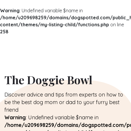
Warning
: Undefined variable $name in
/home/u209698259/domains/dogspotted.com/public_
content/themes/my-listing-child/functions.php
on line
258
The Doggie Bowl
Discover advice and tips from experts on how to
be the best dog mom or dad to your furry best
friend
Warning
: Undefined variable $name in
/home/u209698259/domains/dogspotted.com/pu