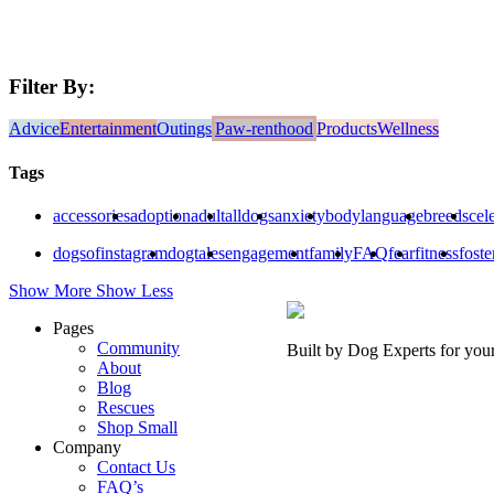
Filter By:
Advice
Entertainment
Outings
Paw-renthood
Products
Wellness
Tags
accessories
adoption
adult
alldogs
anxiety
bodylanguage
breeds
cele
dogsofinstagram
dogtales
engagement
family
FAQ
fear
fitness
foste
Show More
Show Less
Pages
Community
Built by Dog Experts for you
About
Blog
Rescues
Shop Small
Company
Contact Us
FAQ’s