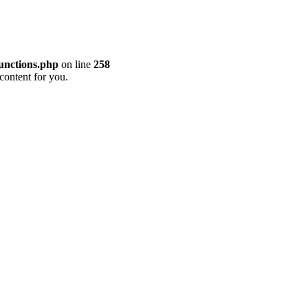
unctions.php
on line
258
content for you.