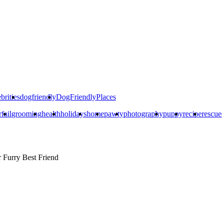
brities
dogfriendly
DogFriendlyPlaces
rfail
grooming
health
holidays
home
pawty
photography
puppy
recipe
rescu
r
Furry Best Friend