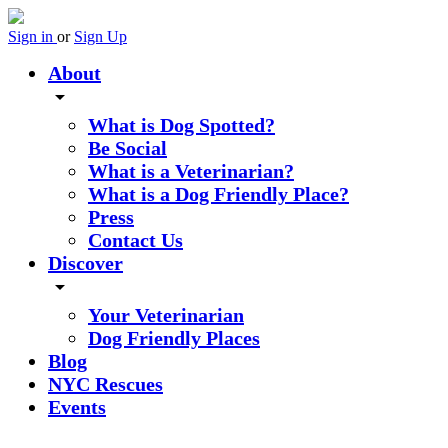
Sign in
or
Sign Up
About
arrow_drop_down
What is Dog Spotted?
Be Social
What is a Veterinarian?
What is a Dog Friendly Place?
Press
Contact Us
Discover
arrow_drop_down
Your Veterinarian
Dog Friendly Places
Blog
NYC Rescues
Events