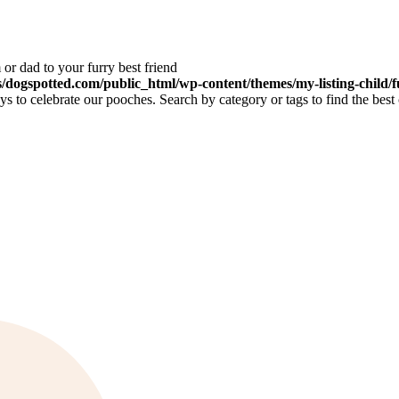
or dad to your furry best friend
dogspotted.com/public_html/wp-content/themes/my-listing-child/f
 to celebrate our pooches. Search by category or tags to find the best 