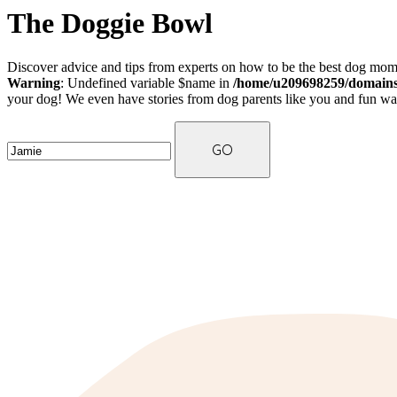
The Doggie Bowl
Discover advice and tips from experts on how to be the best dog mom 
Warning
: Undefined variable $name in
/home/u209698259/domains/
your dog! We even have stories from dog parents like you and fun ways