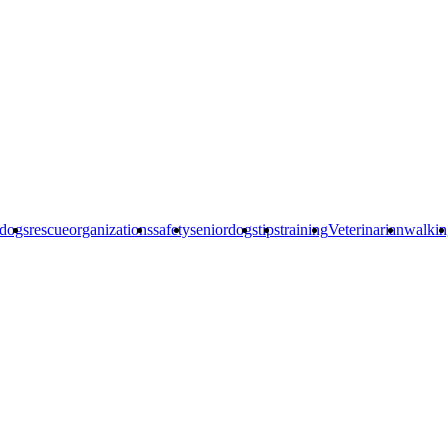
edogs
rescueorganizations
safety
seniordogs
tips
training
Veterinarian
walkin