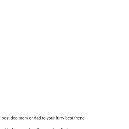
 best dog mom or dad to your furry best friend