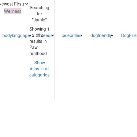
Searching
Wellness
for
"Jamie"
Showing 1
- 2 of 2
bodylanguage
breeds
celebrities
dogfriendly
DogFrie
results in
Paw-
renthood
Show
#tips in all
categories