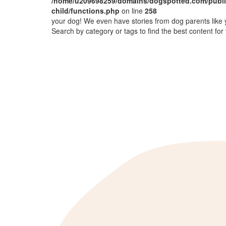
/home/u209698259/domains/dogspotted.com/public
child/functions.php
on line
258
your dog! We even have stories from dog parents like 
Search by category or tags to find the best content for