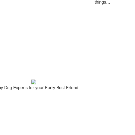
things…
 by Dog Experts for your
Furry Best Friend