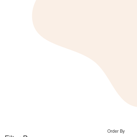
Order By