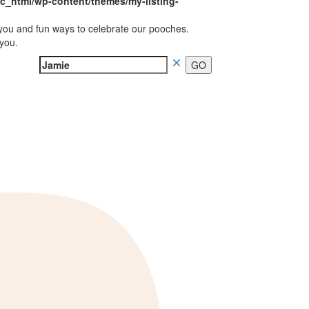
_html/wp-content/themes/my-listing-
you and fun ways to celebrate our pooches.
 you.
Search
for: