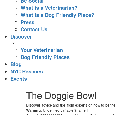
Be Social
What is a Veterinarian?
What is a Dog Friendly Place?
Press
Contact Us
Discover
arrow_drop_down
Your Veterinarian
Dog Friendly Places
Blog
NYC Rescues
Events
The Doggie Bowl
Discover advice and tips from experts on how to be the
Warning
: Undefined variable $name in