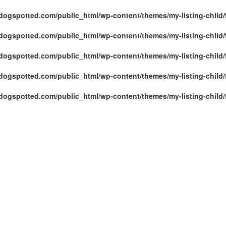
ogspotted.com/public_html/wp-content/themes/my-listing-child/
ogspotted.com/public_html/wp-content/themes/my-listing-child/
ogspotted.com/public_html/wp-content/themes/my-listing-child/
ogspotted.com/public_html/wp-content/themes/my-listing-child/
ogspotted.com/public_html/wp-content/themes/my-listing-child/