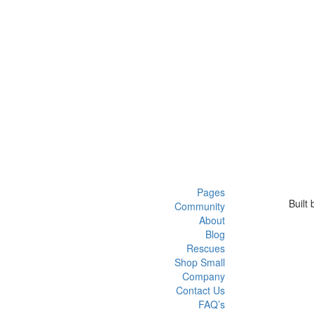
Pages
Built
Community
About
Blog
Rescues
Shop Small
Company
Contact Us
FAQ’s