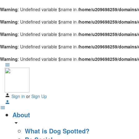
Warning
: Undefined variable $name in
/home/u209698259/domains/d
Warning
: Undefined variable $name in
/home/u209698259/domains/d
Warning
: Undefined variable $name in
/home/u209698259/domains/d
Warning
: Undefined variable $name in
/home/u209698259/domains/d
Warning
: Undefined variable $name in
/home/u209698259/domains/d
Sign in
or
Sign Up
About
arrow_drop_down
What is Dog Spotted?