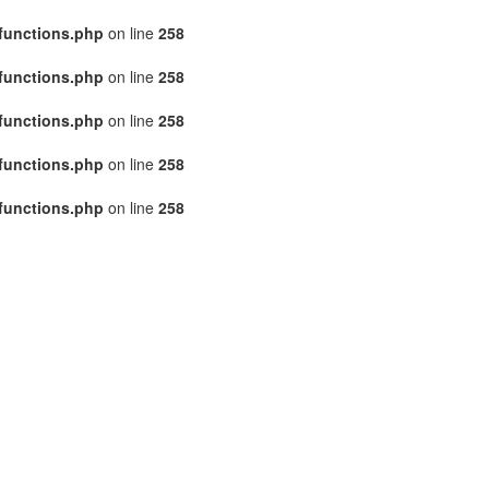
functions.php
on line
258
functions.php
on line
258
functions.php
on line
258
functions.php
on line
258
functions.php
on line
258