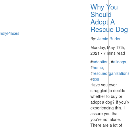
Why You
Should
Adopt A
Rescue Dog
ndlyPlaces
By:
Jamie Ruden
Monday, May 17th,
2021 • 7 mins read
#
adoption
, #
alldogs
,
#
home
,
#
rescueorganization
#
tips
Have you ever
struggled to decide
whether to buy or
adopt a dog? If you’r
experiencing this, I
assure you that
you’re not alone.
There are a lot of