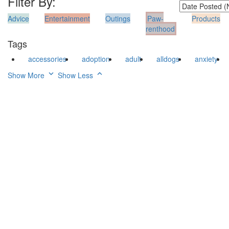
Filter By:
Advice
Entertainment
Outings
Paw-
Products
renthood
Tags
accessories
adoption
adult
alldogs
anxiety
Show More
Show Less