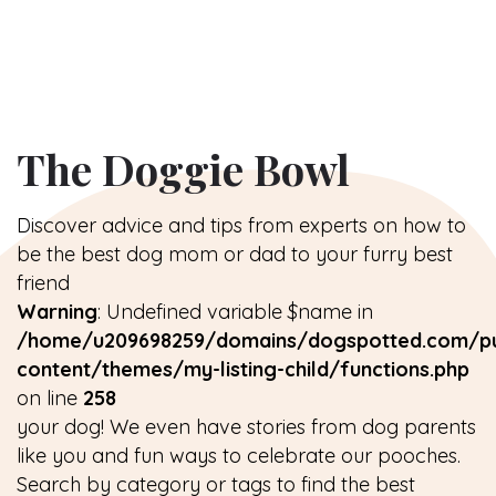
The Doggie Bowl
Discover advice and tips from experts on how to
be the best dog mom or dad to your furry best
friend
Warning
: Undefined variable $name in
/home/u209698259/domains/dogspotted.com/pu
content/themes/my-listing-child/functions.php
on line
258
your dog! We even have stories from dog parents
like you and fun ways to celebrate our pooches.
Search by category or tags to find the best