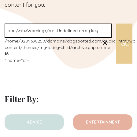
content for you.
/home/u209698259/domains/dogspotted.com/public_html/wp-
content/themes/my-listing-child/archive.php on line
16
" name="s">
Filter By:
ADVICE
ENTERTAINMENT