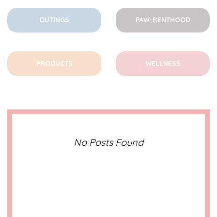
OUTINGS
PAW-RENTHOOD
PRODUCTS
WELLNESS
No Posts Found