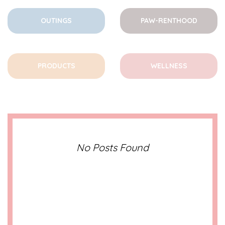
OUTINGS
PAW-RENTHOOD
PRODUCTS
WELLNESS
No Posts Found