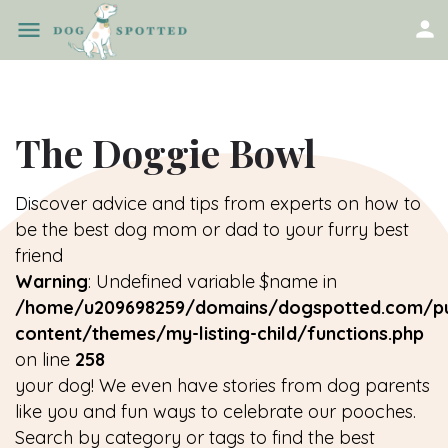
The Doggie Bowl
Discover advice and tips from experts on how to
be the best dog mom or dad to your furry best
friend
Warning
: Undefined variable $name in
/home/u209698259/domains/dogspotted.com/pu
content/themes/my-listing-child/functions.php
on line
258
your dog! We even have stories from dog parents
like you and fun ways to celebrate our pooches.
Search by category or tags to find the best