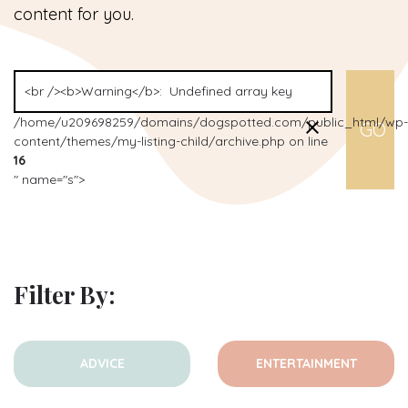
content for you.
/home/u209698259/domains/dogspotted.com/public_html/wp-
content/themes/my-listing-child/archive.php on line
16
" name="s">
Filter By:
ADVICE
ENTERTAINMENT