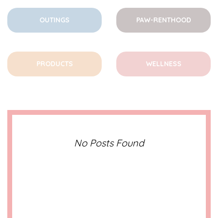
OUTINGS
PAW-RENTHOOD
PRODUCTS
WELLNESS
No Posts Found