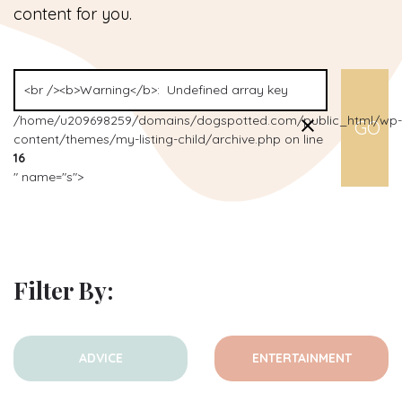
content for you.
/home/u209698259/domains/dogspotted.com/public_html/wp-
content/themes/my-listing-child/archive.php on line
16
" name="s">
Filter By:
ADVICE
ENTERTAINMENT