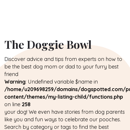
The Doggie Bowl
Discover advice and tips from experts on how to
be the best dog mom or dad to your furry best
friend
Warning
: Undefined variable $name in
/home/u209698259/domains/dogspotted.com/pu
content/themes/my-listing-child/functions.php
on line
258
your dog! We even have stories from dog parents
like you and fun ways to celebrate our pooches.
Search by category or tags to find the best