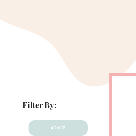
Filter By:
ADVICE