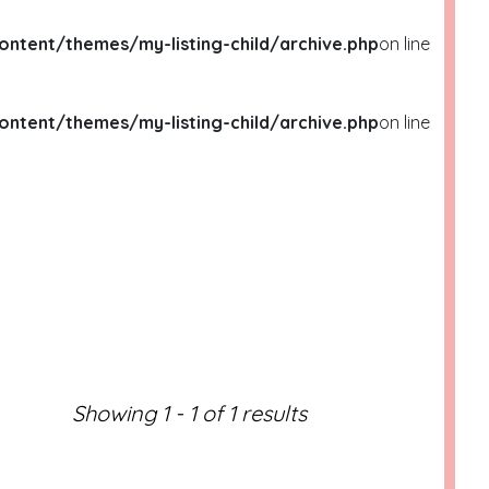
ent/themes/my-listing-child/archive.php
on line
ent/themes/my-listing-child/archive.php
on line
ML/WP-
ML/WP-
Showing 1 - 1 of 1 results