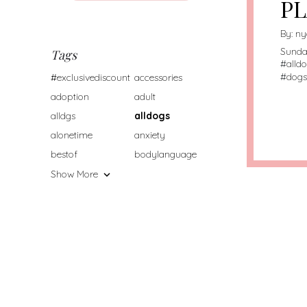
PL
By:
ny
Sunda
Tags
#
alld
#
dogs
#exclusivediscount
accessories
adoption
adult
alldgs
alldogs
alonetime
anxiety
bestof
bodylanguage
Show More