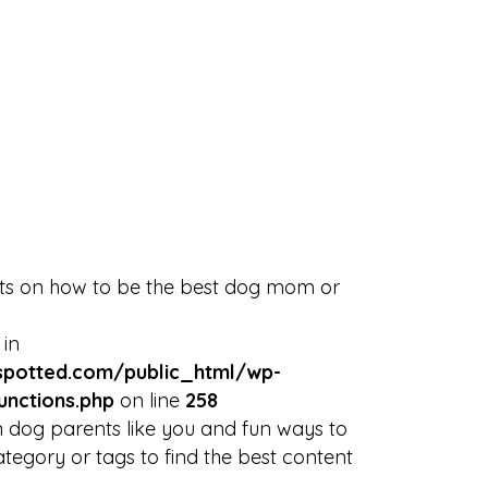
Discover
Blog
NYC Rescues
Sign in
or
Sign Up
Events
arrow_drop_down
rts on how to be the best dog mom or
 in
potted.com/public_html/wp-
unctions.php
on line
258
 dog parents like you and fun ways to
tegory or tags to find the best content