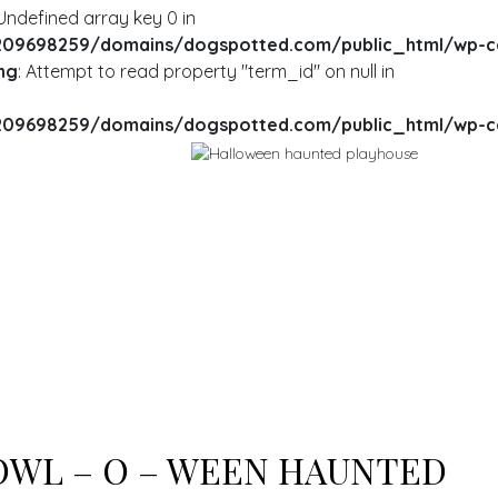
 Undefined array key 0 in
09698259/domains/dogspotted.com/public_html/wp-cont
ng
: Attempt to read property "term_id" on null in
09698259/domains/dogspotted.com/public_html/wp-cont
RNING
: UNDEFINED ARRAY KEY 0 IN
ME/U209698259/DOMAINS/DOGSPOTTED.COM/PUBLIC_HT
TENT/THEMES/MY-LISTING-CHILD/ARCHIVE.PHP
ON LINE
235
RNING
: ATTEMPT TO READ PROPERTY "NAME" ON NULL IN
ME/U209698259/DOMAINS/DOGSPOTTED.COM/PUBLIC_HT
TENT/THEMES/MY-LISTING-CHILD/ARCHIVE.PHP
ON LINE
235
WL – O – WEEN HAUNTED