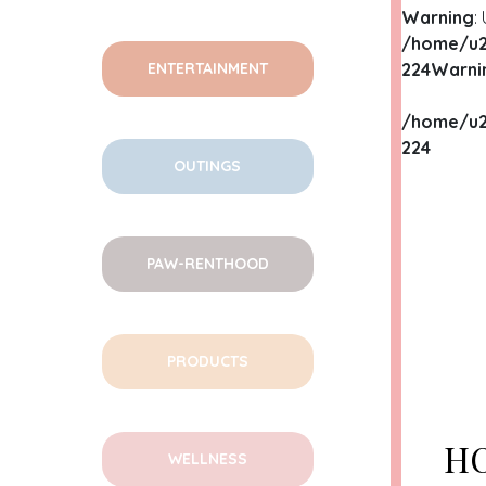
Warning
:
/home/u2
ENTERTAINMENT
224
Warni
/home/u2
224
OUTINGS
WA
PAW-RENTHOOD
/HO
CON
WA
PRODUCTS
/HO
CON
HO
WELLNESS