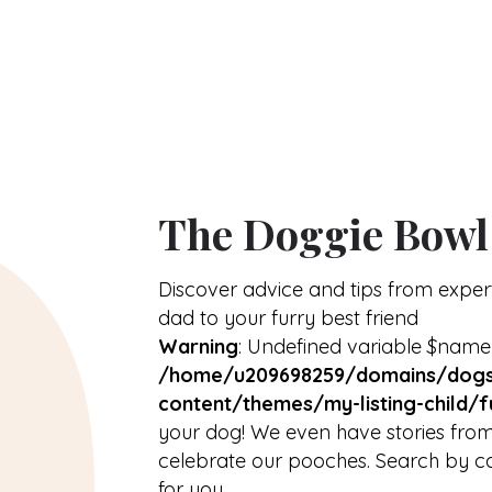
About
arrow_drop_down
The Doggie Bowl
Discover advice and tips from expe
dad to your furry best friend
Warning
: Undefined variable $name
/home/u209698259/domains/dogs
content/themes/my-listing-child/f
your dog! We even have stories from
celebrate our pooches. Search by ca
for you.