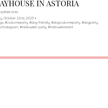
AYHOUSE IN ASTORIA
cpetservices
y, October 22nd, 2023 •
ogs
, #
costumeparty
, #
dog-friendly
, #
dogcostumeparty
, #
dogparty
,
ofinstagram
, #
Halloween party
, #
halloweenevent