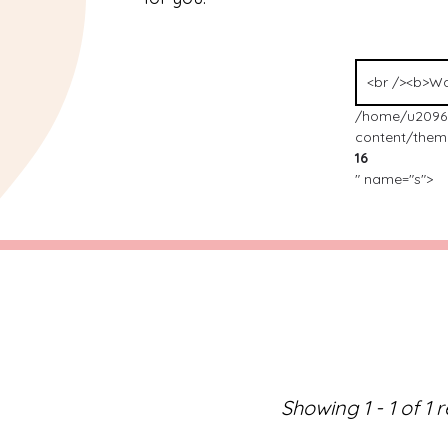
/home/u2096
content/theme
16
" name="s">
Showing 1 - 1 of 1 r