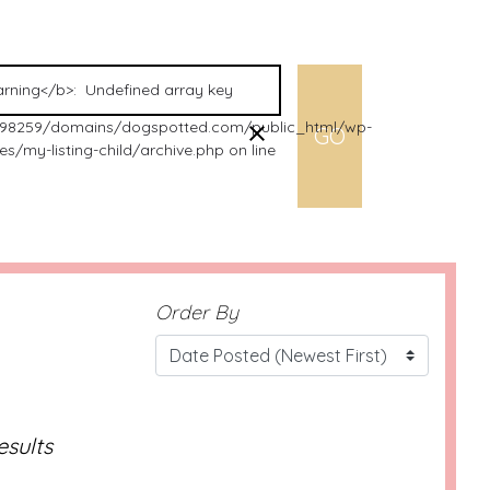
98259/domains/dogspotted.com/public_html/wp-
s/my-listing-child/archive.php on line
Order By
esults