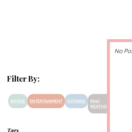
No Po
Filter By:
ADVICE
ENTERTAINMENT
OUTINGS
PAW-
PRODU
RENTHOOD
Tags