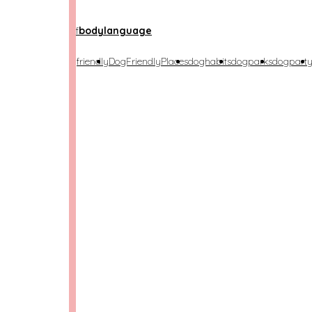
etime
anxiety
bestof
bodylanguage
costumeparty
dogfriendly
DogFriendlyPlaces
doghabits
dogparks
dogpart