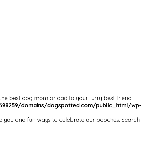
the best dog mom or dad to your furry best friend
98259/domains/dogspotted.com/public_html/wp-co
e you and fun ways to celebrate our pooches. Search b