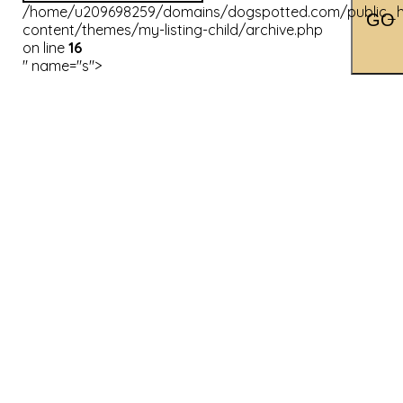
/home/u209698259/domains/dogspotted.com/public_h
content/themes/my-listing-child/archive.php
on line
16
" name="s">