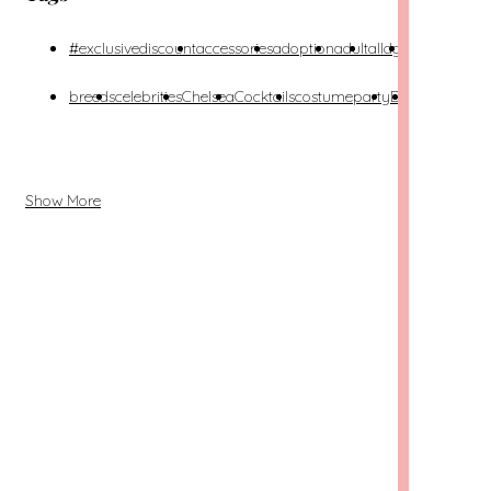
#exclusivediscount
accessories
adoption
adult
alldgs
alldogs
alon
breeds
celebrities
Chelsea
Cocktails
costumeparty
DIY
dog-
dog
friendly
Show More