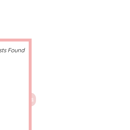
sts Found
CTS
WELLNESS