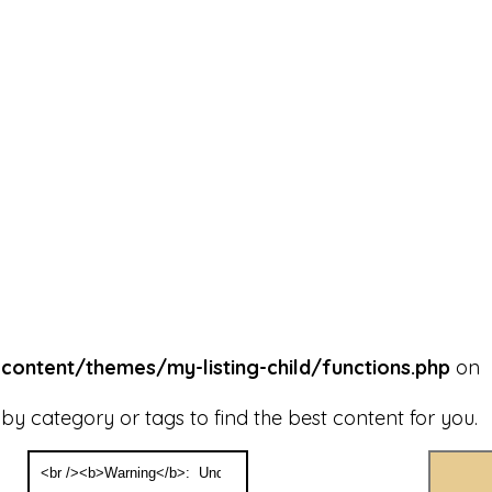
ntent/themes/my-listing-child/functions.php
on
y category or tags to find the best content for you.
Search
for: