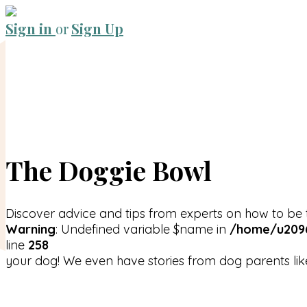
Sign in
or
Sign Up
The Doggie Bowl
Discover advice and tips from experts on how to be 
Warning
: Undefined variable $name in
/home/u2096
line
258
your dog! We even have stories from dog parents lik