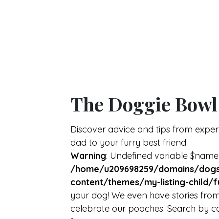
The Doggie Bowl
Discover advice and tips from expe
dad to your furry best friend
Warning
: Undefined variable $name
/home/u209698259/domains/dogs
content/themes/my-listing-child/f
your dog! We even have stories from
celebrate our pooches. Search by ca