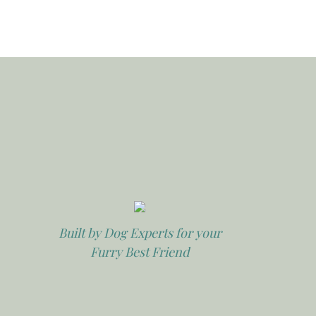
Built by Dog Experts for your
Furry Best Friend