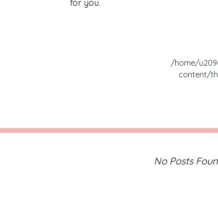
for you.
/home/u2096
content/th
No Posts Fou