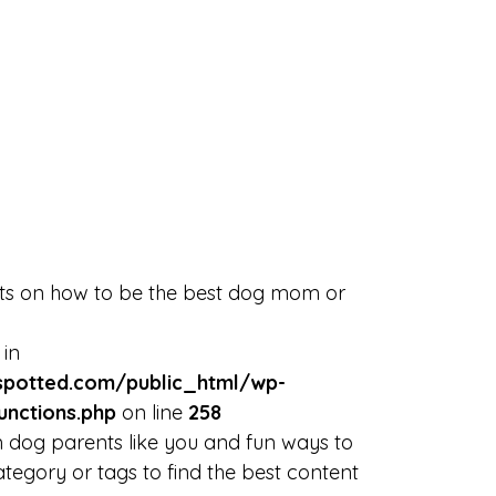
rts on how to be the best dog mom or
 in
potted.com/public_html/wp-
unctions.php
on line
258
 dog parents like you and fun ways to
tegory or tags to find the best content