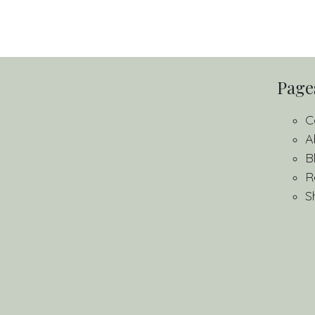
Page
C
A
B
R
S