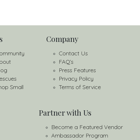
s
Company
ommunity
Contact Us
bout
FAQ’s
log
Press Features
escues
Privacy Policy
hop Small
Terms of Service
Partner with Us
Become a Featured Vendor
Ambassador Program