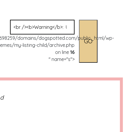
Search
for:
98259/domains/dogspotted.com/public_html/wp-
emes/my-listing-child/archive.php
on line
16
" name="s">
nd