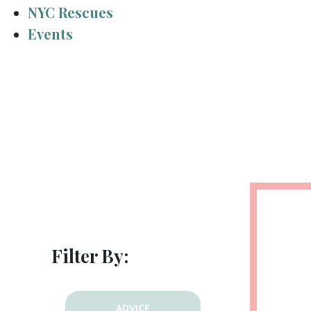
NYC Rescues
Events
Filter By:
ADVICE