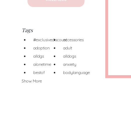
Tags
#exclusivediscount
accessories
adoption
adult
alldgs
alldogs
alonetime
anxiety
bestof
bodylanguage
Show More