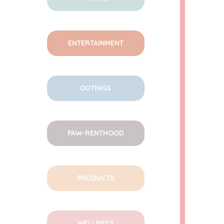
ENTERTAINMENT
OUTINGS
PAW-RENTHOOD
PRODUCTS
WELLNESS