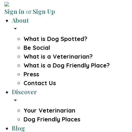
Sign in
or
Sign Up
About
arrow_drop_down
What is Dog Spotted?
Be Social
What is a Veterinarian?
What is a Dog Friendly Place?
Press
Contact Us
Discover
arrow_drop_down
Your Veterinarian
Dog Friendly Places
Blog