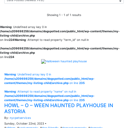
Showing 1 - 1 of 1 results
Warning
: Undefined array key 0 in
/home/u209698259/domains/dogspotted.com/public_html/wp-content/themes/my-
listing-child/archive.php
on line
224
Warning
: Attempt to read property "term_id" on null in
/home/u209698259/domains/dogspotted.com/public_html/wp-content/themes/my-
listing-child/archive.php
on line
224
Warning
: Undefined array key 0 in
/home/u209698259/domains/dogspotted.com/public_html/wp-
content/themes/my-listing-child/archive.php
on line
235
Warning
: Attempt to read property "name" on null in
/home/u209698259/domains/dogspotted.com/public_html/wp-
content/themes/my-listing-child/archive.php
on line
235
HOWL – O – WEEN HAUNTED PLAYHOUSE IN
ASTORIA
By:
nycpetservices
Sunday, October 22nd, 2023 •
#
alldogs
, #
costumeparty
, #
dog-friendly
, #
dogcostumeparty
, #
dogparty
,