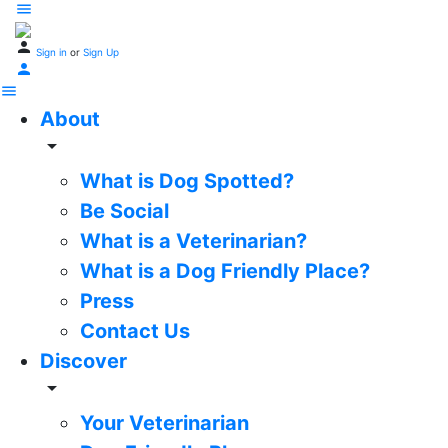
Sign in
or
Sign Up
About
arrow_drop_down
What is Dog Spotted?
Be Social
What is a Veterinarian?
What is a Dog Friendly Place?
Press
Contact Us
Discover
arrow_drop_down
Your Veterinarian