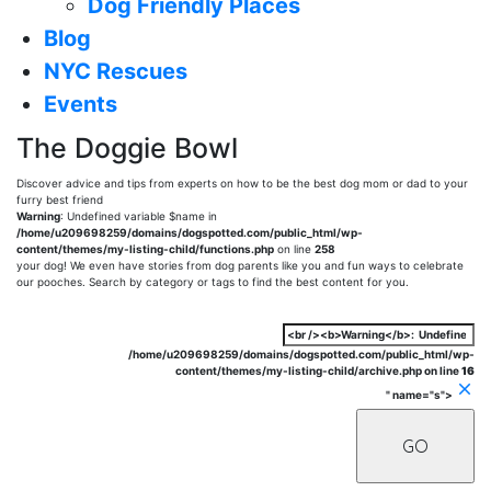
Dog Friendly Places
Blog
NYC Rescues
Events
The Doggie Bowl
Discover advice and tips from experts on how to be the best dog mom or dad to your
furry best friend
Warning
: Undefined variable $name in
/home/u209698259/domains/dogspotted.com/public_html/wp-
content/themes/my-listing-child/functions.php
on line
258
your dog! We even have stories from dog parents like you and fun ways to celebrate
our pooches. Search by category or tags to find the best content for you.
/home/u209698259/domains/dogspotted.com/public_html/wp-
content/themes/my-listing-child/archive.php on line
16
" name="s">