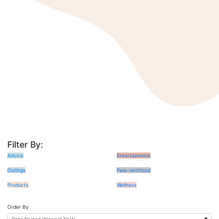
Filter By:
Advice
Entertainment
Outings
Paw-renthood
Products
Wellness
Order By