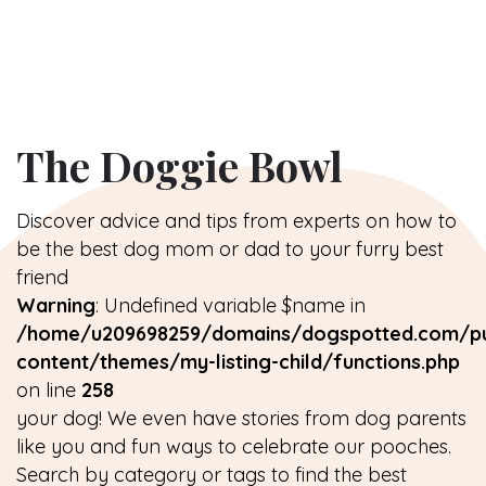
The Doggie Bowl
Discover advice and tips from experts on how to
be the best dog mom or dad to your furry best
friend
Warning
: Undefined variable $name in
/home/u209698259/domains/dogspotted.com/pu
content/themes/my-listing-child/functions.php
on line
258
your dog! We even have stories from dog parents
like you and fun ways to celebrate our pooches.
Search by category or tags to find the best