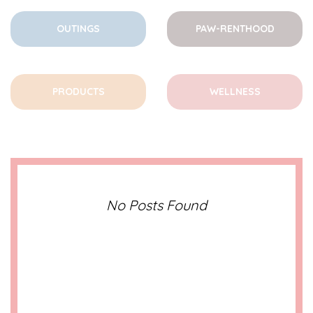
OUTINGS
PAW-RENTHOOD
PRODUCTS
WELLNESS
No Posts Found