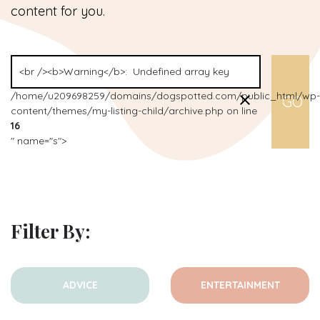
content for you.
/home/u209698259/domains/dogspotted.com/public_html/wp-
content/themes/my-listing-child/archive.php on line
16
" name="s">
Filter By:
ADVICE
ENTERTAINMENT