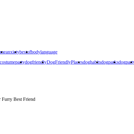
ime
anxiety
bestof
bodylanguage
costumeparty
dogfriendly
DogFriendlyPlaces
doghabits
dogparks
dogpart
r
Furry Best Friend