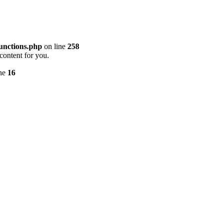
unctions.php
on line
258
content for you.
ine
16