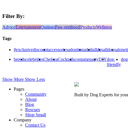
Filter By:
Advice
Entertainment
Outings
Paw-renthood
Products
Wellness
Tags
#exclusivediscount
accessories
adoption
adult
alldgs
alldogs
alonet
breeds
celebrities
Chelsea
Cocktails
costumeparty
DIY
dog-
dog
friendly
Show More
Show Less
Pages
Community
Built by Dog Experts for you
About
Blog
Rescues
Shop Small
Company
Contact Us