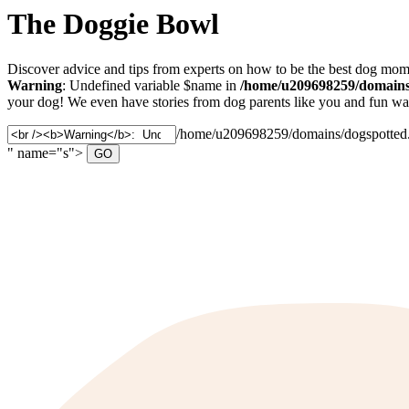
The Doggie Bowl
Discover advice and tips from experts on how to be the best dog mom 
Warning
: Undefined variable $name in
/home/u209698259/domains/
your dog! We even have stories from dog parents like you and fun ways
Search
/home/u209698259/domains/dogspotted.c
for:
" name="s">