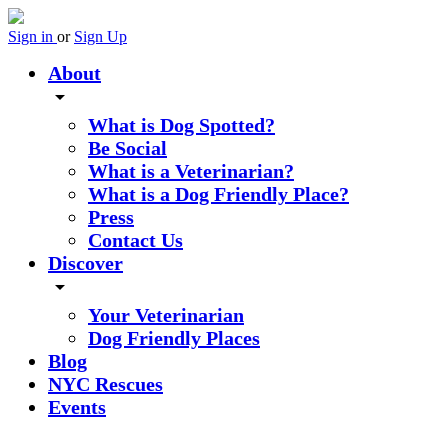
Sign in
or
Sign Up
About
arrow_drop_down
What is Dog Spotted?
Be Social
What is a Veterinarian?
What is a Dog Friendly Place?
Press
Contact Us
Discover
arrow_drop_down
Your Veterinarian
Dog Friendly Places
Blog
NYC Rescues
Events