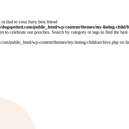
or dad to your furry best friend
dogspotted.com/public_html/wp-content/themes/my-listing-child/f
 to celebrate our pooches. Search by category or tags to find the best 
om/public_html/wp-content/themes/my-listing-child/archive.php on l