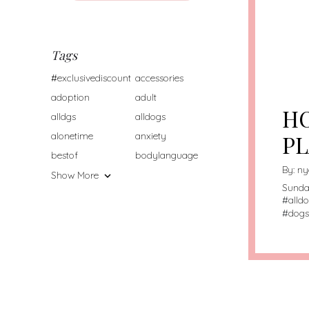
/HO
CON
Tags
WA
/HO
#exclusivediscount
accessories
CON
adoption
adult
HO
alldgs
alldogs
alonetime
anxiety
PL
bestof
bodylanguage
By:
ny
Show More
Sunda
#
alld
#
dogs