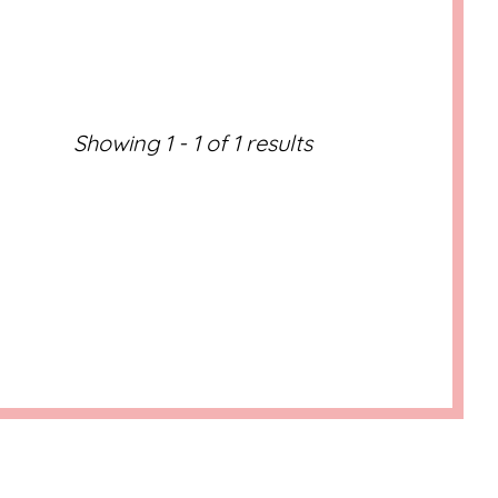
ML/WP-
ML/WP-
Showing 1 - 1 of 1 results