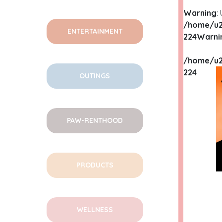
Warning
:
/home/u2
ENTERTAINMENT
224
Warni
/home/u2
224
OUTINGS
PAW-RENTHOOD
PRODUCTS
WELLNESS
WA