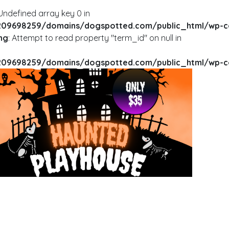
 Undefined array key 0 in
09698259/domains/dogspotted.com/public_html/wp-cont
ng
: Attempt to read property "term_id" on null in
09698259/domains/dogspotted.com/public_html/wp-cont
RNING
: UNDEFINED ARRAY KEY 0 IN