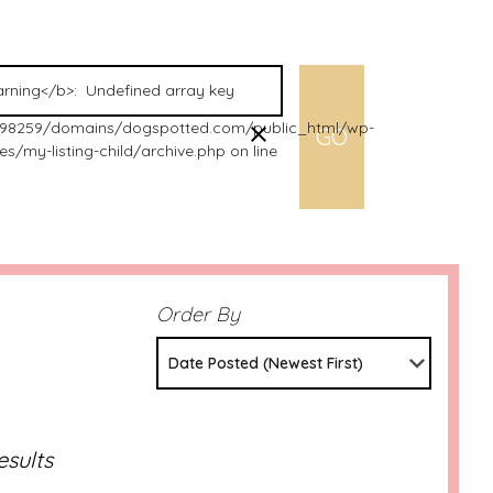
98259/domains/dogspotted.com/public_html/wp-
s/my-listing-child/archive.php on line
Order By
Date Posted (Newest First)
esults