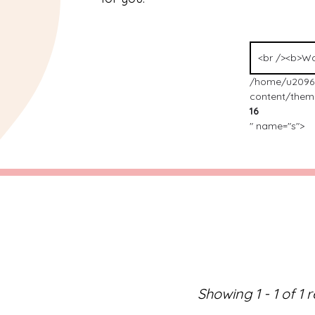
/home/u2096
content/theme
16
" name="s">
Showing 1 - 1 of 1 r