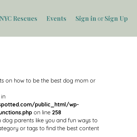
NYC Rescues
Events
Sign in
or
Sign Up
rts on how to be the best dog mom or
 in
potted.com/public_html/wp-
unctions.php
on line
258
 dog parents like you and fun ways to
tegory or tags to find the best content