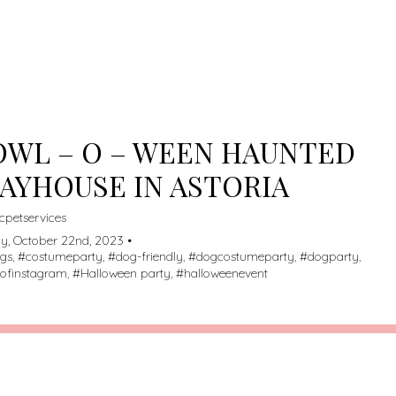
ME/U209698259/DOMAINS/DOGSPOTTED.COM/PUBLIC_HT
TENT/THEMES/MY-LISTING-CHILD/ARCHIVE.PHP
ON LINE
235
RNING
: ATTEMPT TO READ PROPERTY "NAME" ON NULL IN
ME/U209698259/DOMAINS/DOGSPOTTED.COM/PUBLIC_HT
TENT/THEMES/MY-LISTING-CHILD/ARCHIVE.PHP
ON LINE
235
WL – O – WEEN HAUNTED
AYHOUSE IN ASTORIA
cpetservices
y, October 22nd, 2023 •
ogs
, #
costumeparty
, #
dog-friendly
, #
dogcostumeparty
, #
dogparty
,
ofinstagram
, #
Halloween party
, #
halloweenevent