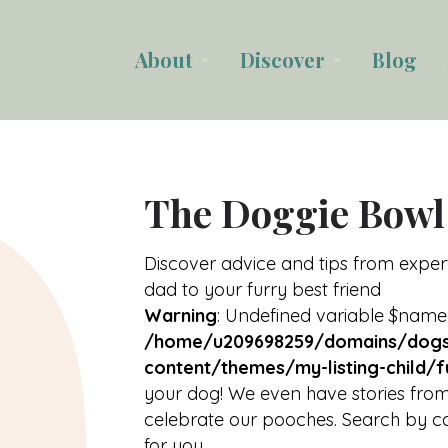
About
Discover
Blog
arrow_drop_down
arrow_drop_down
The Doggie Bowl
Discover advice and tips from expe
dad to your furry best friend
Warning
: Undefined variable $name
/home/u209698259/domains/dogs
content/themes/my-listing-child/f
your dog! We even have stories from
celebrate our pooches. Search by ca
for you.