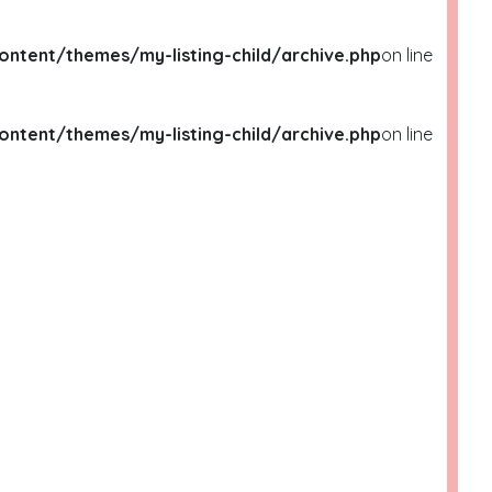
ent/themes/my-listing-child/archive.php
on line
ent/themes/my-listing-child/archive.php
on line