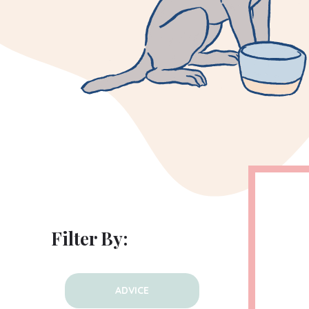
Filter By:
ADVICE