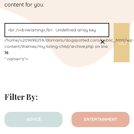
content for you.
/home/u209698259/domains/dogspotted.com/public_html/wp-
content/themes/my-listing-child/archive.php on line
16
" name="s">
Filter By:
ADVICE
ENTERTAINMENT