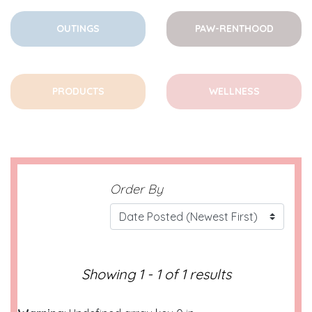
OUTINGS
PAW-RENTHOOD
PRODUCTS
WELLNESS
Order By
Showing 1 - 1 of 1 results