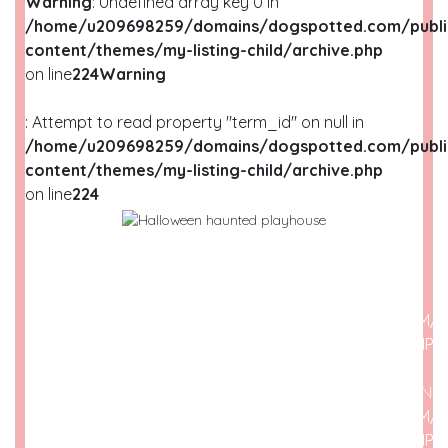
Warning
: Undefined array key 0 in
/home/u209698259/domains/dogspotted.com/publi
content/themes/my-listing-child/archive.php
on line
224
Warning
: Attempt to read property "term_id" on null in
/home/u209698259/domains/dogspotted.com/publi
content/themes/my-listing-child/archive.php
on line
224
WARNING
: UNDEFINED ARRAY KEY 0 IN
/HOME/U209698259/DOMAINS/DOGSPOTTED.COM/P
CONTENT/THEMES/MY-LISTING-CHILD/ARCHIVE.PHP
O
WARNING
: ATTEMPT TO READ PROPERTY "NAME" ON N
/HOME/U209698259/DOMAINS/DOGSPOTTED.COM/P
CONTENT/THEMES/MY-LISTING-CHILD/ARCHIVE.PHP
O