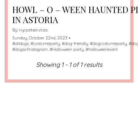
HOWL – O – WEEN HAUNTED 
IN ASTORIA
By:
nycpetservices
Sunday, October 22nd, 2023 •
#
alldogs
, #
costumeparty
, #
dog-friendly
, #
dogcostumeparty
, #
do
#
dogsofinstagram
, #
Halloween party
, #
halloweenevent
Showing 1 - 1 of 1 results