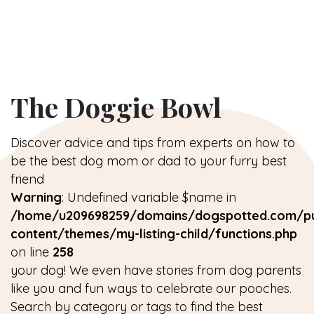
The Doggie Bowl
Discover advice and tips from experts on how to
be the best dog mom or dad to your furry best
friend
Warning
: Undefined variable $name in
/home/u209698259/domains/dogspotted.com/pu
content/themes/my-listing-child/functions.php
on line
258
your dog! We even have stories from dog parents
like you and fun ways to celebrate our pooches.
Search by category or tags to find the best