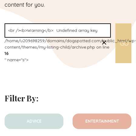
content for you.
/home/u209698259/domains/dogspotted.com/public_html/wp-
content/themes/my-listing-child/archive.php on line
16
" name="s">
Filter By:
ADVICE
ENTERTAINMENT