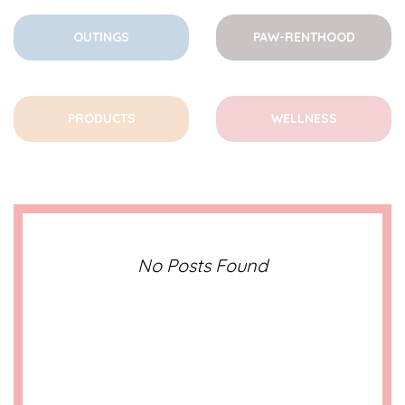
OUTINGS
PAW-RENTHOOD
PRODUCTS
WELLNESS
No Posts Found