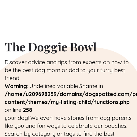
The Doggie Bowl
Discover advice and tips from experts on how to
be the best dog mom or dad to your furry best
friend
Warning
: Undefined variable $name in
/home/u209698259/domains/dogspotted.com/pu
content/themes/my-listing-child/functions.php
on line
258
your dog! We even have stories from dog parents
like you and fun ways to celebrate our pooches.
Search by category or tags to find the best