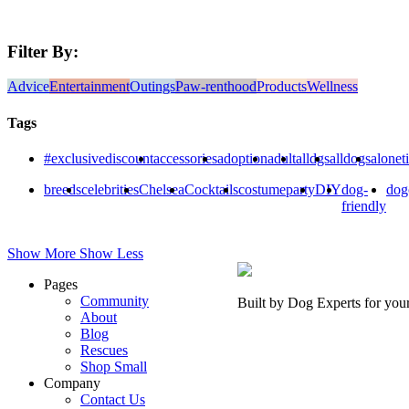
Filter By:
Advice
Entertainment
Outings
Paw-renthood
Products
Wellness
Tags
#exclusivediscount
accessories
adoption
adult
alldgs
alldogs
alonet
breeds
celebrities
Chelsea
Cocktails
costumeparty
DIY
dog-
dog
friendly
Show More
Show Less
Pages
Community
Built by Dog Experts for you
About
Blog
Rescues
Shop Small
Company
Contact Us