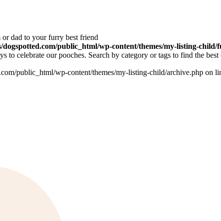
or dad to your furry best friend
dogspotted.com/public_html/wp-content/themes/my-listing-child/f
 to celebrate our pooches. Search by category or tags to find the best 
om/public_html/wp-content/themes/my-listing-child/archive.php on l