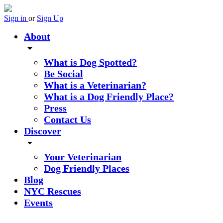
Sign in
or
Sign Up
About
arrow_drop_down
What is Dog Spotted?
Be Social
What is a Veterinarian?
What is a Dog Friendly Place?
Press
Contact Us
Discover
arrow_drop_down
Your Veterinarian
Dog Friendly Places
Blog
NYC Rescues
Events