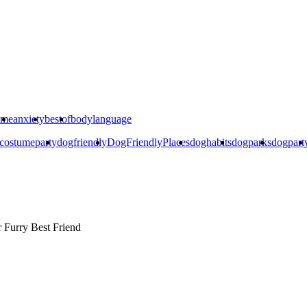
ime
anxiety
bestof
bodylanguage
costumeparty
dogfriendly
DogFriendlyPlaces
doghabits
dogparks
dogpart
r
Furry Best Friend