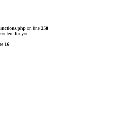
unctions.php
on line
258
content for you.
ine
16