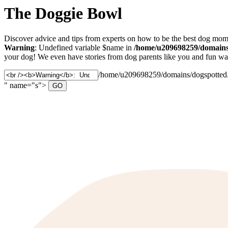
The Doggie Bowl
Discover advice and tips from experts on how to be the best dog mom 
Warning
: Undefined variable $name in
/home/u209698259/domains/
your dog! We even have stories from dog parents like you and fun ways
Search
/home/u209698259/domains/dogspotted.c
for:
" name="s">