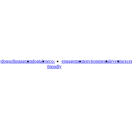
y
dogsofinstagram
dogtales
eco-
engagement
environmental
events
excer
friendly