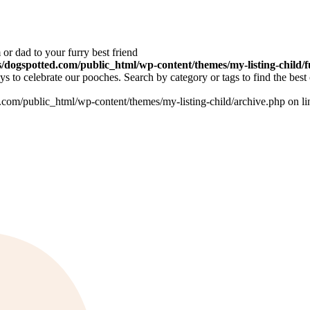
or dad to your furry best friend
dogspotted.com/public_html/wp-content/themes/my-listing-child/f
 to celebrate our pooches. Search by category or tags to find the best 
om/public_html/wp-content/themes/my-listing-child/archive.php on l