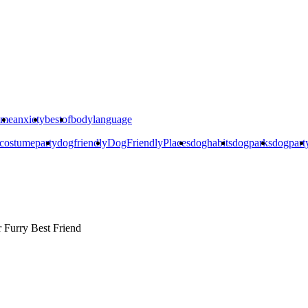
ime
anxiety
bestof
bodylanguage
costumeparty
dogfriendly
DogFriendlyPlaces
doghabits
dogparks
dogpart
r
Furry Best Friend