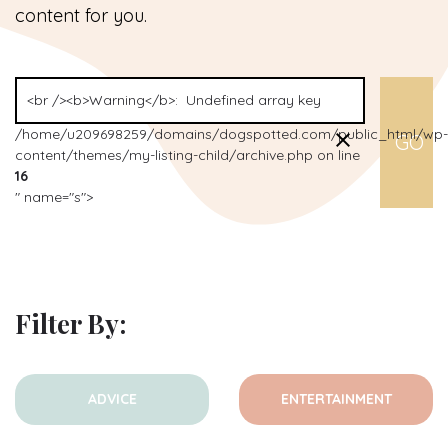
content for you.
/home/u209698259/domains/dogspotted.com/public_html/wp-
content/themes/my-listing-child/archive.php on line
16
" name="s">
Filter By:
ADVICE
ENTERTAINMENT