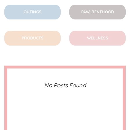
OUTINGS
PAW-RENTHOOD
PRODUCTS
WELLNESS
No Posts Found