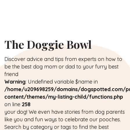
The Doggie Bowl
Discover advice and tips from experts on how to
be the best dog mom or dad to your furry best
friend
Warning
: Undefined variable $name in
/home/u209698259/domains/dogspotted.com/pu
content/themes/my-listing-child/functions.php
on line
258
your dog! We even have stories from dog parents
like you and fun ways to celebrate our pooches.
Search by category or tags to find the best