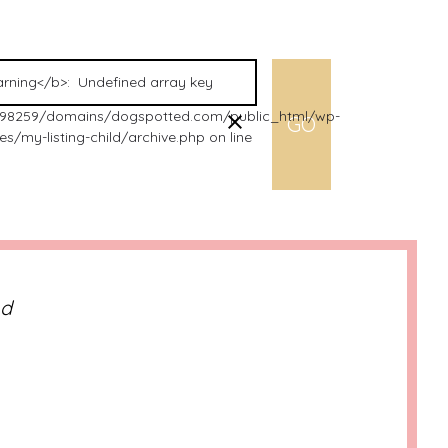
98259/domains/dogspotted.com/public_html/wp-
s/my-listing-child/archive.php on line
nd