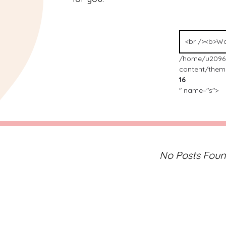
Search
for:
/home/u2096
content/theme
16
" name="s">
No Posts Fou