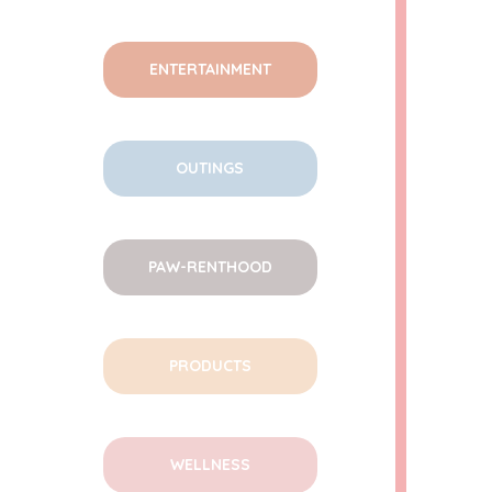
ENTERTAINMENT
OUTINGS
PAW-RENTHOOD
PRODUCTS
WELLNESS