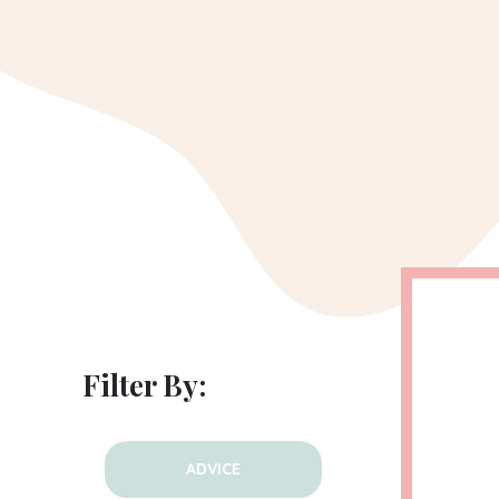
Filter By:
ADVICE