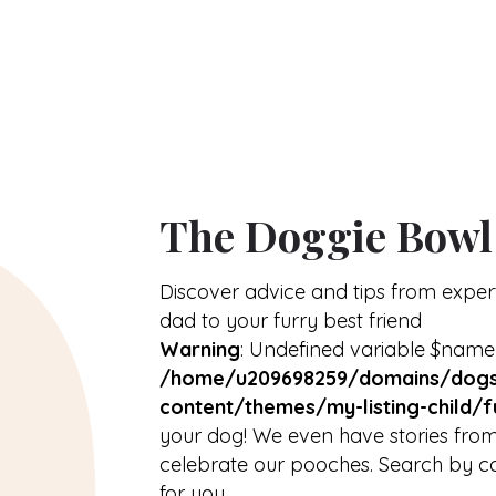
About
arrow_drop_down
The Doggie Bowl
Discover advice and tips from expe
dad to your furry best friend
Warning
: Undefined variable $name
/home/u209698259/domains/dogs
content/themes/my-listing-child/f
your dog! We even have stories from
celebrate our pooches. Search by ca
for you.