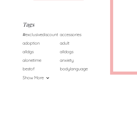
Tags
#exclusivediscount
accessories
adoption
adult
alldgs
alldogs
alonetime
anxiety
bestof
bodylanguage
Show More