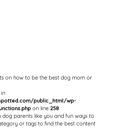
Discover
Blog
NYC Rescues
Sign in
or
Sign Up
Events
arrow_drop_down
rts on how to be the best dog mom or
 in
potted.com/public_html/wp-
unctions.php
on line
258
 dog parents like you and fun ways to
tegory or tags to find the best content