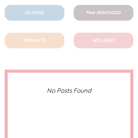
OUTINGS
PAW-RENTHOOD
PRODUCTS
WELLNESS
No Posts Found