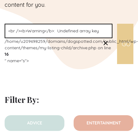
content for you.
/home/u209698259/domains/dogspotted.com/public_html/wp-
content/themes/my-listing-child/archive.php on line
16
" name="s">
Filter By:
ADVICE
ENTERTAINMENT