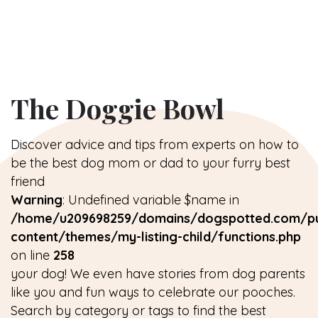
The Doggie Bowl
Discover advice and tips from experts on how to
be the best dog mom or dad to your furry best
friend
Warning
: Undefined variable $name in
/home/u209698259/domains/dogspotted.com/pu
content/themes/my-listing-child/functions.php
on line
258
your dog! We even have stories from dog parents
like you and fun ways to celebrate our pooches.
Search by category or tags to find the best