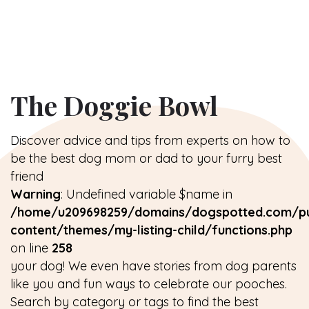
The Doggie Bowl
Discover advice and tips from experts on how to
be the best dog mom or dad to your furry best
friend
Warning
: Undefined variable $name in
/home/u209698259/domains/dogspotted.com/pu
content/themes/my-listing-child/functions.php
on line
258
your dog! We even have stories from dog parents
like you and fun ways to celebrate our pooches.
Search by category or tags to find the best