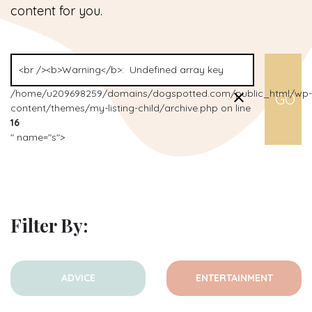
content for you.
/home/u209698259/domains/dogspotted.com/public_html/wp-
content/themes/my-listing-child/archive.php on line
16
" name="s">
Filter By:
ADVICE
ENTERTAINMENT