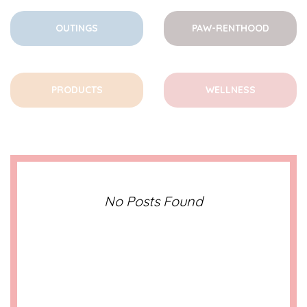
OUTINGS
PAW-RENTHOOD
PRODUCTS
WELLNESS
No Posts Found