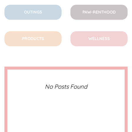
OUTINGS
PAW-RENTHOOD
PRODUCTS
WELLNESS
No Posts Found