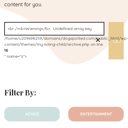
content for you.
/home/u209698259/domains/dogspotted.com/public_html/wp-
content/themes/my-listing-child/archive.php on line
16
" name="s">
Filter By:
ADVICE
ENTERTAINMENT