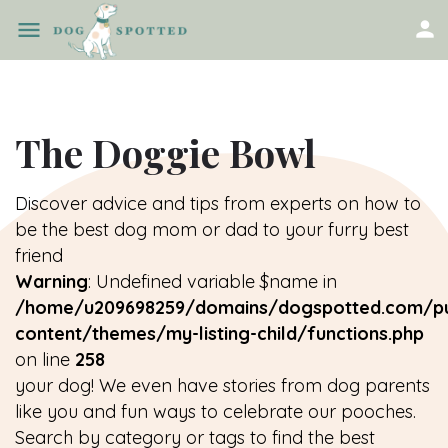
The Doggie Bowl
Discover advice and tips from experts on how to
be the best dog mom or dad to your furry best
friend
Warning
: Undefined variable $name in
/home/u209698259/domains/dogspotted.com/pu
content/themes/my-listing-child/functions.php
on line
258
your dog! We even have stories from dog parents
like you and fun ways to celebrate our pooches.
Search by category or tags to find the best