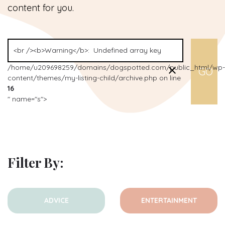
content for you.
/home/u209698259/domains/dogspotted.com/public_html/wp-
content/themes/my-listing-child/archive.php on line
16
" name="s">
Filter By:
ADVICE
ENTERTAINMENT