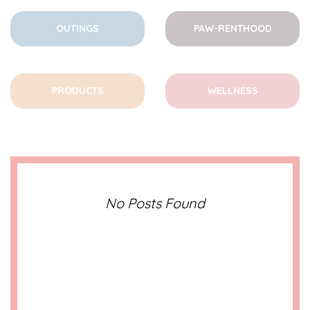
OUTINGS
PAW-RENTHOOD
PRODUCTS
WELLNESS
No Posts Found