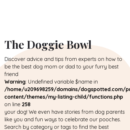
The Doggie Bowl
Discover advice and tips from experts on how to
be the best dog mom or dad to your furry best
friend
Warning
: Undefined variable $name in
/home/u209698259/domains/dogspotted.com/pu
content/themes/my-listing-child/functions.php
on line
258
your dog! We even have stories from dog parents
like you and fun ways to celebrate our pooches.
Search by category or tags to find the best