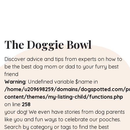
The Doggie Bowl
Discover advice and tips from experts on how to
be the best dog mom or dad to your furry best
friend
Warning
: Undefined variable $name in
/home/u209698259/domains/dogspotted.com/pu
content/themes/my-listing-child/functions.php
on line
258
your dog! We even have stories from dog parents
like you and fun ways to celebrate our pooches.
Search by category or tags to find the best