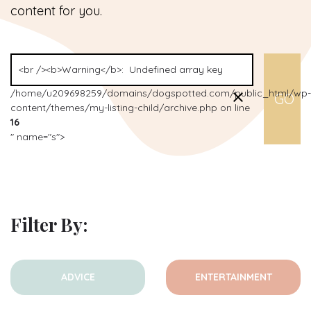
content for you.
/home/u209698259/domains/dogspotted.com/public_html/wp-
content/themes/my-listing-child/archive.php on line
16
" name="s">
Filter By:
ADVICE
ENTERTAINMENT