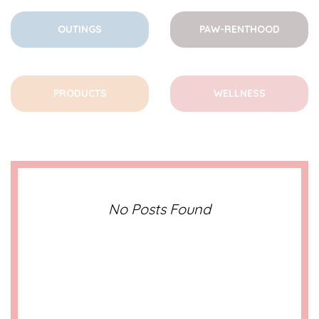
OUTINGS
PAW-RENTHOOD
PRODUCTS
WELLNESS
No Posts Found