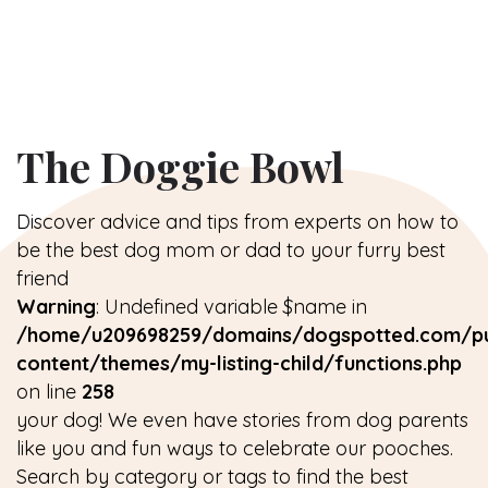
The Doggie Bowl
Discover advice and tips from experts on how to
be the best dog mom or dad to your furry best
friend
Warning
: Undefined variable $name in
/home/u209698259/domains/dogspotted.com/pu
content/themes/my-listing-child/functions.php
on line
258
your dog! We even have stories from dog parents
like you and fun ways to celebrate our pooches.
Search by category or tags to find the best