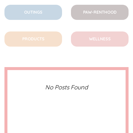
OUTINGS
PAW-RENTHOOD
PRODUCTS
WELLNESS
No Posts Found