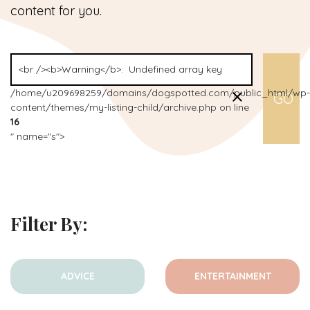
content for you.
/home/u209698259/domains/dogspotted.com/public_html/wp-
content/themes/my-listing-child/archive.php on line
16
" name="s">
Filter By:
ADVICE
ENTERTAINMENT