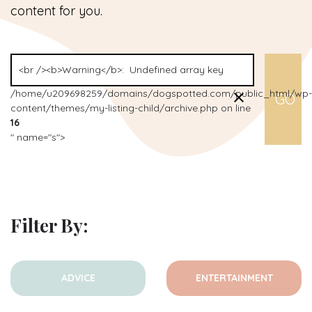
content for you.
/home/u209698259/domains/dogspotted.com/public_html/wp-
content/themes/my-listing-child/archive.php on line
16
" name="s">
Filter By:
ADVICE
ENTERTAINMENT