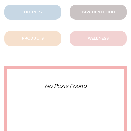
OUTINGS
PAW-RENTHOOD
PRODUCTS
WELLNESS
No Posts Found