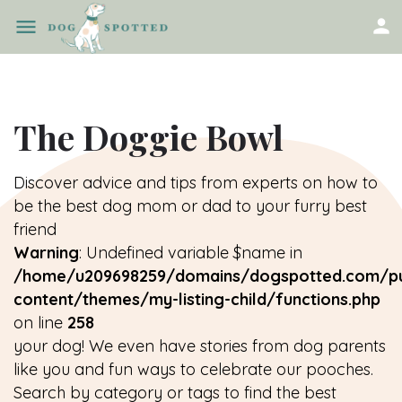
The Doggie Bowl
Discover advice and tips from experts on how to
be the best dog mom or dad to your furry best
friend
Warning
: Undefined variable $name in
/home/u209698259/domains/dogspotted.com/pu
content/themes/my-listing-child/functions.php
on line
258
your dog! We even have stories from dog parents
like you and fun ways to celebrate our pooches.
Search by category or tags to find the best