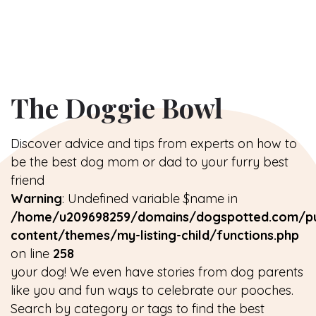
The Doggie Bowl
Discover advice and tips from experts on how to
be the best dog mom or dad to your furry best
friend
Warning
: Undefined variable $name in
/home/u209698259/domains/dogspotted.com/pu
content/themes/my-listing-child/functions.php
on line
258
your dog! We even have stories from dog parents
like you and fun ways to celebrate our pooches.
Search by category or tags to find the best