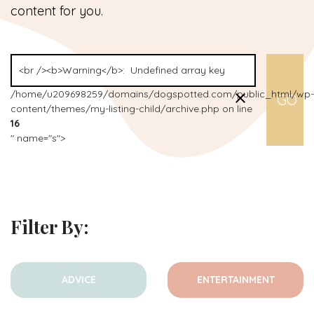
content for you.
/home/u209698259/domains/dogspotted.com/public_html/wp-
content/themes/my-listing-child/archive.php on line
16
" name="s">
Filter By:
ADVICE
ENTERTAINMENT