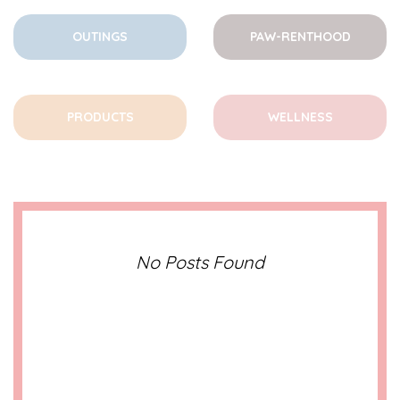
OUTINGS
PAW-RENTHOOD
PRODUCTS
WELLNESS
No Posts Found