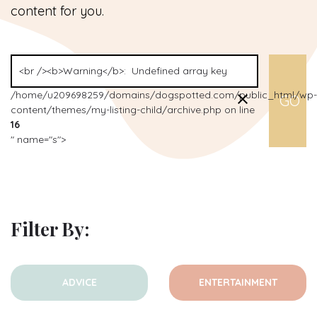
content for you.
/home/u209698259/domains/dogspotted.com/public_html/wp-
content/themes/my-listing-child/archive.php on line
16
" name="s">
Filter By:
ADVICE
ENTERTAINMENT