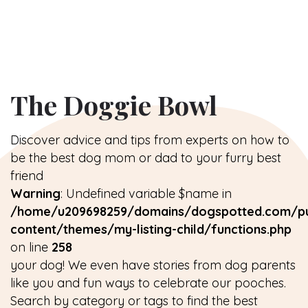
The Doggie Bowl
Discover advice and tips from experts on how to
be the best dog mom or dad to your furry best
friend
Warning
: Undefined variable $name in
/home/u209698259/domains/dogspotted.com/pu
content/themes/my-listing-child/functions.php
on line
258
your dog! We even have stories from dog parents
like you and fun ways to celebrate our pooches.
Search by category or tags to find the best