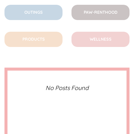
OUTINGS
PAW-RENTHOOD
PRODUCTS
WELLNESS
No Posts Found