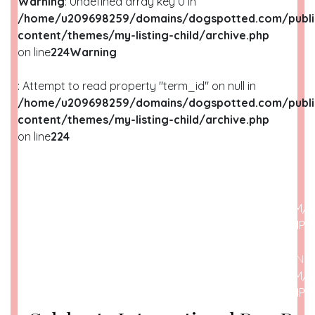
Warning
: Undefined array key 0 in
/home/u209698259/domains/dogspotted.com/publi
content/themes/my-listing-child/archive.php
on line
224
Warning
: Attempt to read property "term_id" on null in
/home/u209698259/domains/dogspotted.com/publi
content/themes/my-listing-child/archive.php
on line
224
WARNING
: UNDEFINED ARRAY KEY 0 IN
/HOME/U209698259/DOMAINS/DOGSPOTTED.COM/P
CONTENT/THEMES/MY-LISTING-CHILD/ARCHIVE.PHP
O
WARNING
: ATTEMPT TO READ PROPERTY "NAME" ON N
/HOME/U209698259/DOMAINS/DOGSPOTTED.COM/P
CONTENT/THEMES/MY-LISTING-CHILD/ARCHIVE.PHP
O