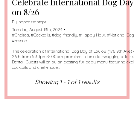
Celebrate International Dog Day
on 8/26
By:
hopeassantepr
Tuesday, August 13th, 2024 •
#
Chelsea
, #
Cocktails
, #
dog-friendly
, #
Happy Hour
, #
National Do
#
rescue
The celebration of International Dog Day at Loulou (176 8th Ave
26th from 5:30pm-8:00pm promises to be a tail-wagging affair
Dental! Guests will enjoy an exciting fur baby menu featuring ex
cocktails and chef-made…
Showing 1 - 1 of 1 results