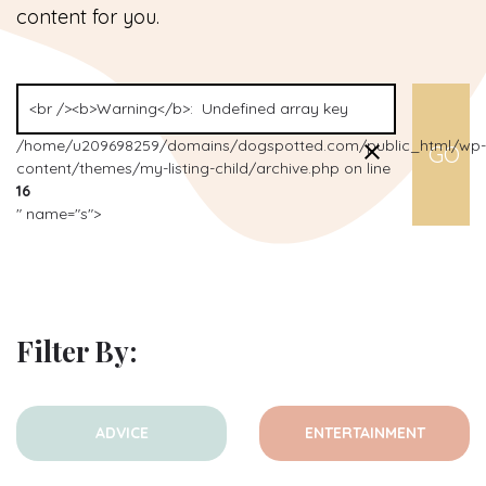
content for you.
/home/u209698259/domains/dogspotted.com/public_html/wp-
content/themes/my-listing-child/archive.php on line
16
" name="s">
Filter By:
ADVICE
ENTERTAINMENT