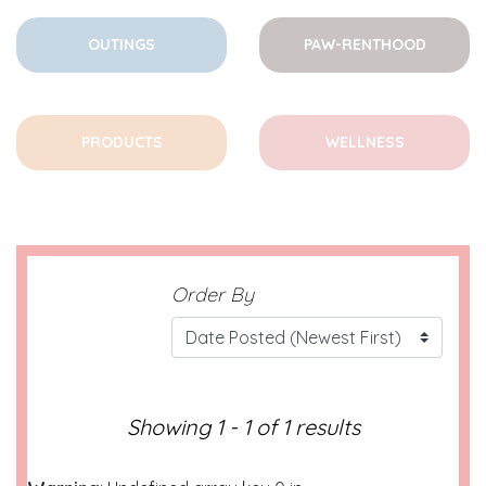
OUTINGS
PAW-RENTHOOD
PRODUCTS
WELLNESS
Order By
Showing 1 - 1 of 1 results