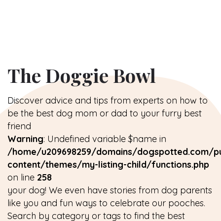
The Doggie Bowl
Discover advice and tips from experts on how to
be the best dog mom or dad to your furry best
friend
Warning
: Undefined variable $name in
/home/u209698259/domains/dogspotted.com/pu
content/themes/my-listing-child/functions.php
on line
258
your dog! We even have stories from dog parents
like you and fun ways to celebrate our pooches.
Search by category or tags to find the best