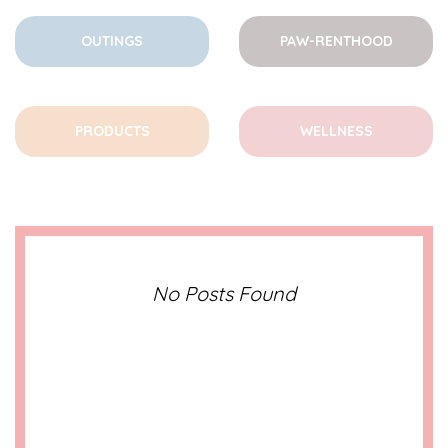
OUTINGS
PAW-RENTHOOD
PRODUCTS
WELLNESS
No Posts Found