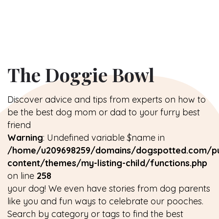
The Doggie Bowl
Discover advice and tips from experts on how to
be the best dog mom or dad to your furry best
friend
Warning
: Undefined variable $name in
/home/u209698259/domains/dogspotted.com/pu
content/themes/my-listing-child/functions.php
on line
258
your dog! We even have stories from dog parents
like you and fun ways to celebrate our pooches.
Search by category or tags to find the best