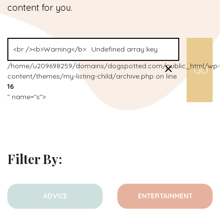
content for you.
/home/u209698259/domains/dogspotted.com/public_html/wp-
content/themes/my-listing-child/archive.php on line
16
" name="s">
Filter By:
ADVICE
ENTERTAINMENT