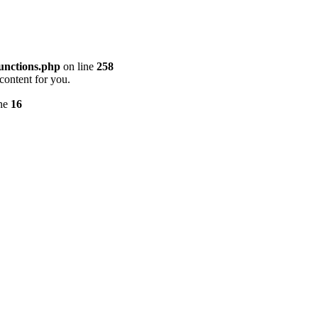
unctions.php
on line
258
content for you.
ine
16