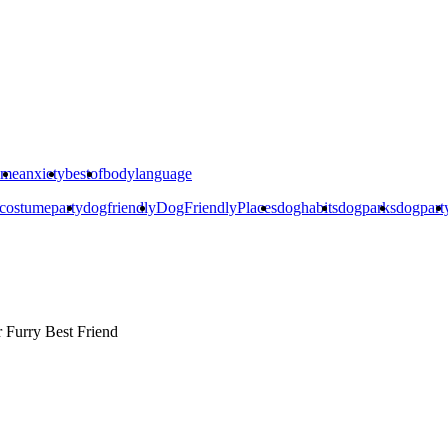
ime
anxiety
bestof
bodylanguage
costumeparty
dogfriendly
DogFriendlyPlaces
doghabits
dogparks
dogpart
r
Furry Best Friend