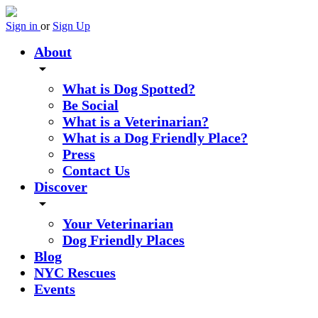
Sign in
or
Sign Up
About
arrow_drop_down
What is Dog Spotted?
Be Social
What is a Veterinarian?
What is a Dog Friendly Place?
Press
Contact Us
Discover
arrow_drop_down
Your Veterinarian
Dog Friendly Places
Blog
NYC Rescues
Events