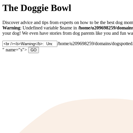
The Doggie Bowl
Discover advice and tips from experts on how to be the best dog mom 
Warning
: Undefined variable $name in
/home/u209698259/domains/
your dog! We even have stories from dog parents like you and fun ways
Search
/home/u209698259/domains/dogspotted.c
for:
" name="s">