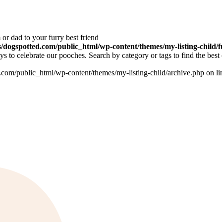
or dad to your furry best friend
dogspotted.com/public_html/wp-content/themes/my-listing-child/f
 to celebrate our pooches. Search by category or tags to find the best 
om/public_html/wp-content/themes/my-listing-child/archive.php on l