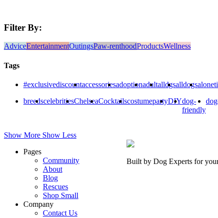
Filter By:
Advice
Entertainment
Outings
Paw-renthood
Products
Wellness
Tags
#exclusivediscount
accessories
adoption
adult
alldgs
alldogs
alonet
breeds
celebrities
Chelsea
Cocktails
costumeparty
DIY
dog-
dog
friendly
Show More
Show Less
Pages
Community
Built by Dog Experts for you
About
Blog
Rescues
Shop Small
Company
Contact Us