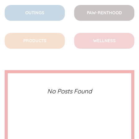
OUTINGS
PAW-RENTHOOD
PRODUCTS
WELLNESS
No Posts Found