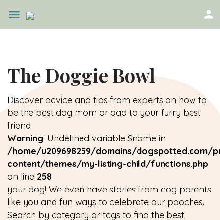
The Doggie Bowl
Discover advice and tips from experts on how to
be the best dog mom or dad to your furry best
friend
Warning
: Undefined variable $name in
/home/u209698259/domains/dogspotted.com/pu
content/themes/my-listing-child/functions.php
on line
258
your dog! We even have stories from dog parents
like you and fun ways to celebrate our pooches.
Search by category or tags to find the best