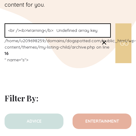
content for you.
/home/u209698259/domains/dogspotted.com/public_html/wp-
content/themes/my-listing-child/archive.php on line
16
" name="s">
Filter By:
ADVICE
ENTERTAINMENT