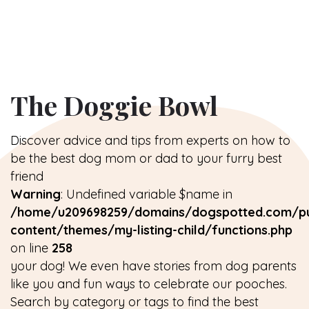
The Doggie Bowl
Discover advice and tips from experts on how to
be the best dog mom or dad to your furry best
friend
Warning
: Undefined variable $name in
/home/u209698259/domains/dogspotted.com/pu
content/themes/my-listing-child/functions.php
on line
258
your dog! We even have stories from dog parents
like you and fun ways to celebrate our pooches.
Search by category or tags to find the best