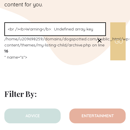
content for you.
/home/u209698259/domains/dogspotted.com/public_html/wp-
content/themes/my-listing-child/archive.php on line
16
" name="s">
Filter By:
ADVICE
ENTERTAINMENT