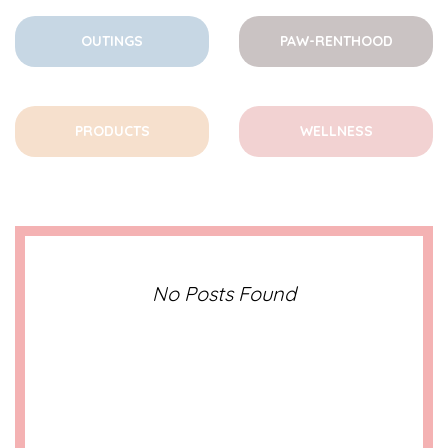
OUTINGS
PAW-RENTHOOD
PRODUCTS
WELLNESS
No Posts Found