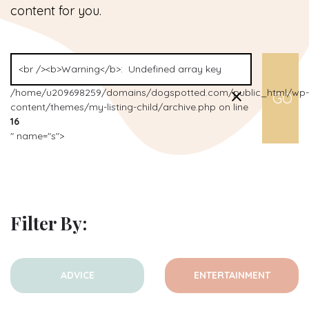
content for you.
/home/u209698259/domains/dogspotted.com/public_html/wp-
content/themes/my-listing-child/archive.php on line
16
" name="s">
Filter By:
ADVICE
ENTERTAINMENT