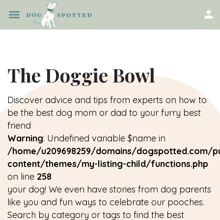
The Doggie Bowl
Discover advice and tips from experts on how to
be the best dog mom or dad to your furry best
friend
Warning
: Undefined variable $name in
/home/u209698259/domains/dogspotted.com/pu
content/themes/my-listing-child/functions.php
on line
258
your dog! We even have stories from dog parents
like you and fun ways to celebrate our pooches.
Search by category or tags to find the best