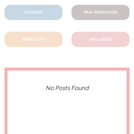
OUTINGS
PAW-RENTHOOD
PRODUCTS
WELLNESS
No Posts Found