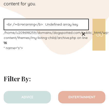
content for you.
/home/u209698259/domains/dogspotted.com/public_html/wp-
content/themes/my-listing-child/archive.php on line
16
" name="s">
Filter By:
ADVICE
ENTERTAINMENT