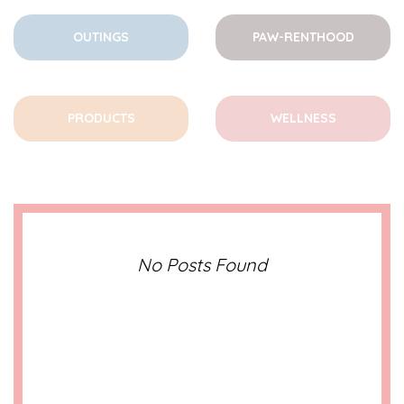
OUTINGS
PAW-RENTHOOD
PRODUCTS
WELLNESS
No Posts Found