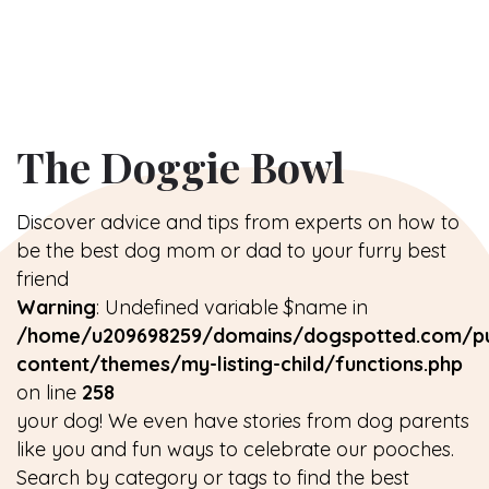
The Doggie Bowl
Discover advice and tips from experts on how to
be the best dog mom or dad to your furry best
friend
Warning
: Undefined variable $name in
/home/u209698259/domains/dogspotted.com/pu
content/themes/my-listing-child/functions.php
on line
258
your dog! We even have stories from dog parents
like you and fun ways to celebrate our pooches.
Search by category or tags to find the best