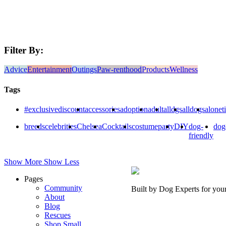
Filter By:
Advice
Entertainment
Outings
Paw-renthood
Products
Wellness
Tags
#exclusivediscount
accessories
adoption
adult
alldgs
alldogs
alonet
breeds
celebrities
Chelsea
Cocktails
costumeparty
DIY
dog-
dog
friendly
Show More
Show Less
Pages
Community
Built by Dog Experts for you
About
Blog
Rescues
Shop Small