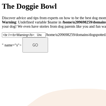
The Doggie Bowl
Discover advice and tips from experts on how to be the best dog mom 
Warning
: Undefined variable $name in
/home/u209698259/domains/
your dog! We even have stories from dog parents like you and fun ways
/home/u209698259/domains/dogspotted.c
" name="s">