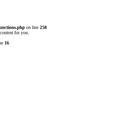
unctions.php
on line
258
content for you.
ine
16