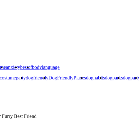
ime
anxiety
bestof
bodylanguage
costumeparty
dogfriendly
DogFriendlyPlaces
doghabits
dogparks
dogpart
r
Furry Best Friend