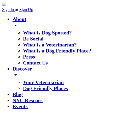
Sign in
or
Sign Up
About
arrow_drop_down
What is Dog Spotted?
Be Social
What is a Veterinarian?
What is a Dog Friendly Place?
Press
Contact Us
Discover
arrow_drop_down
Your Veterinarian
Dog Friendly Places
Blog
NYC Rescues
Events