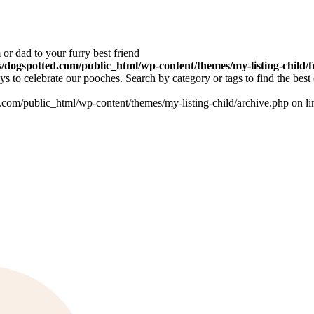
or dad to your furry best friend
dogspotted.com/public_html/wp-content/themes/my-listing-child/f
 to celebrate our pooches. Search by category or tags to find the best 
om/public_html/wp-content/themes/my-listing-child/archive.php on l