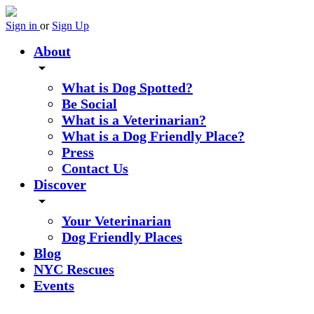
Sign in
or
Sign Up
About
arrow_drop_down
What is Dog Spotted?
Be Social
What is a Veterinarian?
What is a Dog Friendly Place?
Press
Contact Us
Discover
arrow_drop_down
Your Veterinarian
Dog Friendly Places
Blog
NYC Rescues
Events