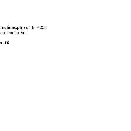
unctions.php
on line
258
content for you.
ine
16