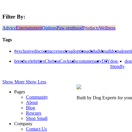
Filter By:
Advice
Entertainment
Outings
Paw-renthood
Products
Wellness
Tags
#exclusivediscount
accessories
adoption
adult
alldgs
alldogs
alonet
breeds
celebrities
Chelsea
Cocktails
costumeparty
DIY
dog-
dog
friendly
Show More
Show Less
Pages
Community
Built by Dog Experts for you
About
Blog
Rescues
Shop Small
Company
Contact Us