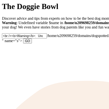
The Doggie Bowl
Discover advice and tips from experts on how to be the best dog mom 
Warning
: Undefined variable $name in
/home/u209698259/domains/
your dog! We even have stories from dog parents like you and fun ways
Search
/home/u209698259/domains/dogspotted.c
for:
" name="s">