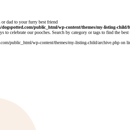
or dad to your furry best friend
dogspotted.com/public_html/wp-content/themes/my-listing-child/f
 to celebrate our pooches. Search by category or tags to find the best 
om/public_html/wp-content/themes/my-listing-child/archive.php on l