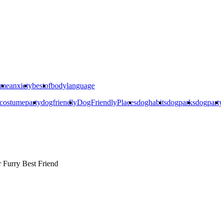
ime
anxiety
bestof
bodylanguage
costumeparty
dogfriendly
DogFriendlyPlaces
doghabits
dogparks
dogpart
r
Furry Best Friend