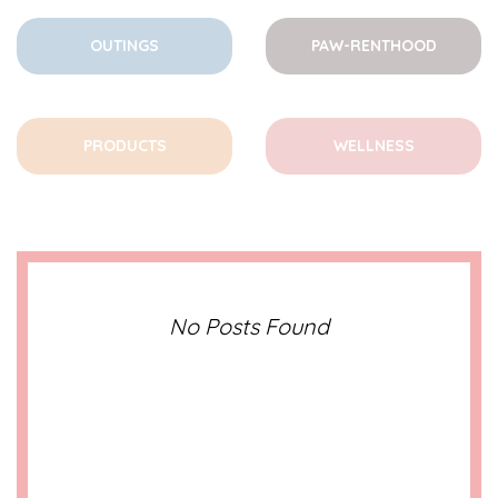
OUTINGS
PAW-RENTHOOD
PRODUCTS
WELLNESS
No Posts Found