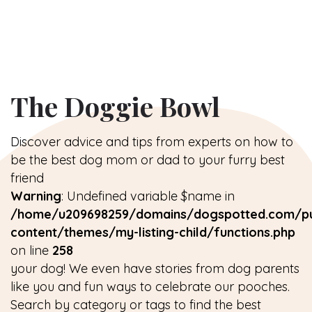
The Doggie Bowl
Discover advice and tips from experts on how to
be the best dog mom or dad to your furry best
friend
Warning
: Undefined variable $name in
/home/u209698259/domains/dogspotted.com/pu
content/themes/my-listing-child/functions.php
on line
258
your dog! We even have stories from dog parents
like you and fun ways to celebrate our pooches.
Search by category or tags to find the best