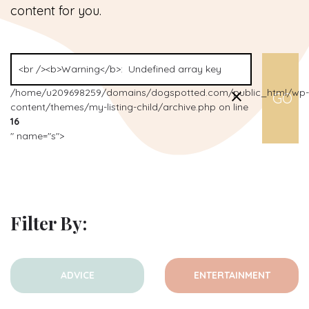
content for you.
/home/u209698259/domains/dogspotted.com/public_html/wp-
content/themes/my-listing-child/archive.php on line
16
" name="s">
Filter By:
ADVICE
ENTERTAINMENT