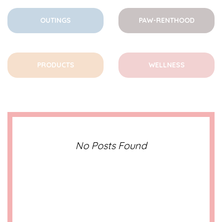
OUTINGS
PAW-RENTHOOD
PRODUCTS
WELLNESS
No Posts Found