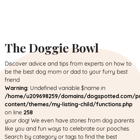
The Doggie Bowl
Discover advice and tips from experts on how to
be the best dog mom or dad to your furry best
friend
Warning
: Undefined variable $name in
/home/u209698259/domains/dogspotted.com/pu
content/themes/my-listing-child/functions.php
on line
258
your dog! We even have stories from dog parents
like you and fun ways to celebrate our pooches.
Search by category or tags to find the best