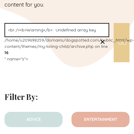
content for you.
/home/u209698259/domains/dogspotted.com/public_html/wp-
content/themes/my-listing-child/archive.php on line
16
" name="s">
Filter By:
ADVICE
ENTERTAINMENT