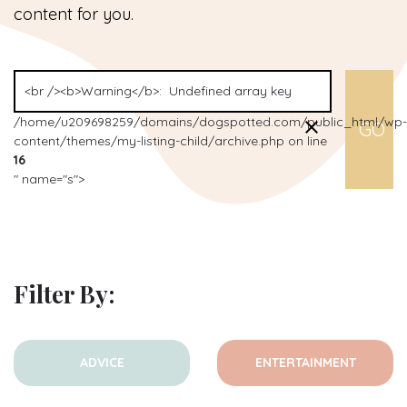
content for you.
/home/u209698259/domains/dogspotted.com/public_html/wp-
content/themes/my-listing-child/archive.php on line
16
" name="s">
Filter By:
ADVICE
ENTERTAINMENT