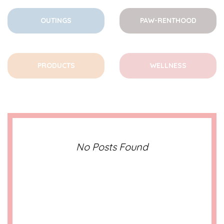
OUTINGS
PAW-RENTHOOD
PRODUCTS
WELLNESS
No Posts Found