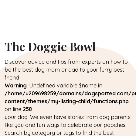
The Doggie Bowl
Discover advice and tips from experts on how to
be the best dog mom or dad to your furry best
friend
Warning
: Undefined variable $name in
/home/u209698259/domains/dogspotted.com/pu
content/themes/my-listing-child/functions.php
on line
258
your dog! We even have stories from dog parents
like you and fun ways to celebrate our pooches.
Search by category or tags to find the best