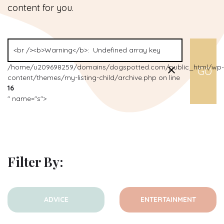
content for you.
/home/u209698259/domains/dogspotted.com/public_html/wp-
content/themes/my-listing-child/archive.php on line
16
" name="s">
Filter By:
ADVICE
ENTERTAINMENT