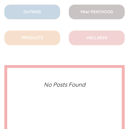
OUTINGS
PAW-RENTHOOD
PRODUCTS
WELLNESS
No Posts Found