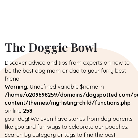
The Doggie Bowl
Discover advice and tips from experts on how to
be the best dog mom or dad to your furry best
friend
Warning
: Undefined variable $name in
/home/u209698259/domains/dogspotted.com/pu
content/themes/my-listing-child/functions.php
on line
258
your dog! We even have stories from dog parents
like you and fun ways to celebrate our pooches.
Search by category or tags to find the best