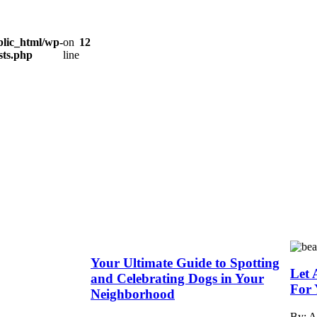
lic_html/wp-
on
12
sts.php
line
Your Ultimate Guide to Spotting
Let 
and Celebrating Dogs in Your
For 
Neighborhood
By: 