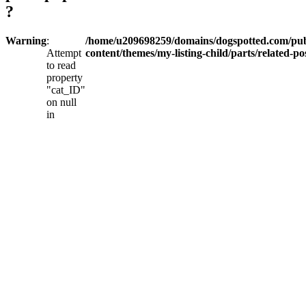
?
Warning
:
/home/u209698259/domains/dogspotted.com/pub
Attempt
content/themes/my-listing-child/parts/related-po
to read
property
"cat_ID"
on null
in