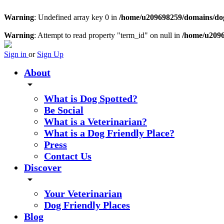
Warning
: Undefined array key 0 in
/home/u209698259/domains/dogs
Warning
: Attempt to read property "term_id" on null in
/home/u2096
Sign in
or
Sign Up
About
arrow_drop_down
What is Dog Spotted?
Be Social
What is a Veterinarian?
What is a Dog Friendly Place?
Press
Contact Us
Discover
arrow_drop_down
Your Veterinarian
Dog Friendly Places
Blog