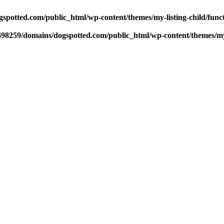
potted.com/public_html/wp-content/themes/my-listing-child/func
98259/domains/dogspotted.com/public_html/wp-content/themes/my-l