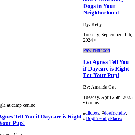
Dogs in Your
Neighborhood
By: Ketty
Tuesday, September 10th,
2024 •
Paw-renthood
Let Agnes Tell You
if Daycare is Right
For Your Pup!
By: Amanda Gay
Tuesday, April 25th, 2023
• 6 mins
#
alldogs
, #
dogfriendly
,
Agnes Tell You if Daycare is Right
#
DogFriendlyPlaces
Your Pup!
Amanda Gay