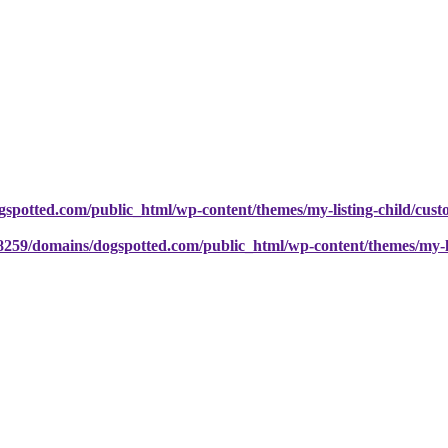
potted.com/public_html/wp-content/themes/my-listing-child/cust
259/domains/dogspotted.com/public_html/wp-content/themes/my-lis