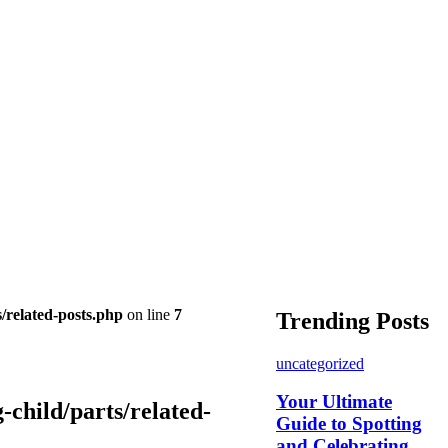
/related-posts.php
on line
7
Trending Posts
uncategorized
Your Ultimate
child/parts/related-
Guide to Spotting
and Celebrating