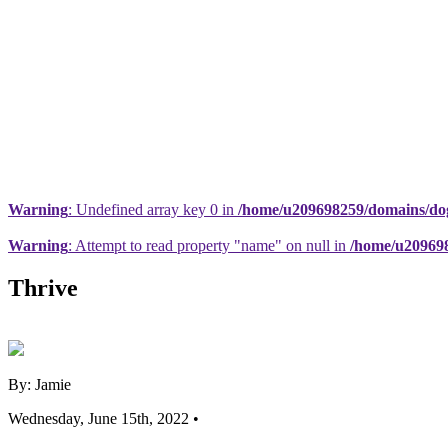
Warning
: Undefined array key 0 in
/home/u209698259/domains/dogs
Warning
: Attempt to read property "name" on null in
/home/u209698
Thrive
By: Jamie
Wednesday, June 15th, 2022 •