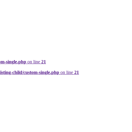
om-single.php
on line
21
ting-child/custom-single.php
on line
21