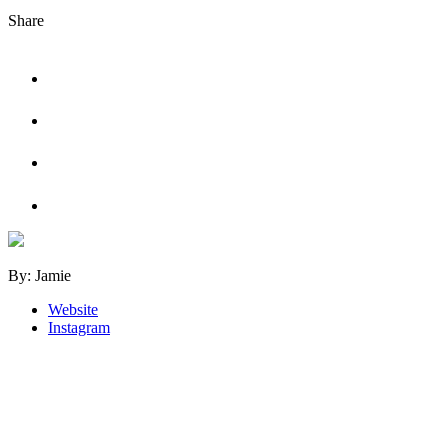
Share
Tweet
Share
on
Facebook
Share
on
LinkedIn
Share
on
Pinterest
By: Jamie
Website
Instagram