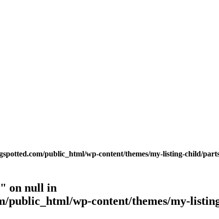
potted.com/public_html/wp-content/themes/my-listing-child/parts
 on null in
public_html/wp-content/themes/my-listing-