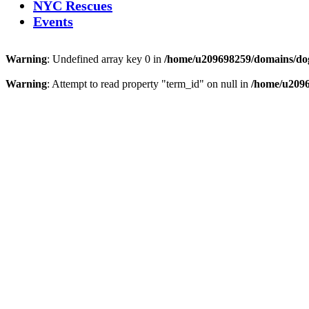
NYC Rescues
Events
Warning
: Undefined array key 0 in
/home/u209698259/domains/dogs
Warning
: Attempt to read property "term_id" on null in
/home/u2096