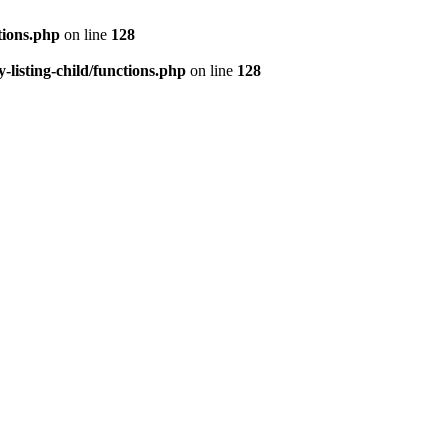
tions.php
on line
128
isting-child/functions.php
on line
128