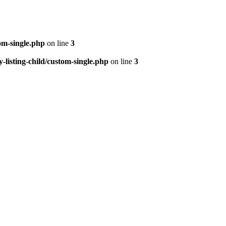
om-single.php
on line
3
isting-child/custom-single.php
on line
3