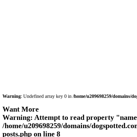
Warning
: Undefined array key 0 in
/home/u209698259/domains/dogs
Want More
Warning
: Attempt to read property "name"
/home/u209698259/domains/dogspotted.com/
posts.php
on line
8