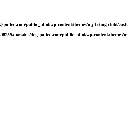
potted.com/public_html/wp-content/themes/my-listing-child/cust
98259/domains/dogspotted.com/public_html/wp-content/themes/my-l