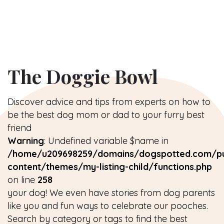
The Doggie Bowl
Discover advice and tips from experts on how to
be the best dog mom or dad to your furry best
friend
Warning
: Undefined variable $name in
/home/u209698259/domains/dogspotted.com/pu
content/themes/my-listing-child/functions.php
on line
258
your dog! We even have stories from dog parents
like you and fun ways to celebrate our pooches.
Search by category or tags to find the best