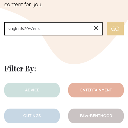
content for you.
Filter By:
ADVICE
ENTERTAINMENT
OUTINGS
PAW-RENTHOOD