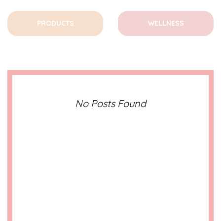
PRODUCTS
WELLNESS
No Posts Found