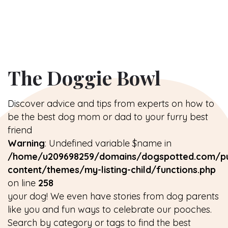
The Doggie Bowl
Discover advice and tips from experts on how to
be the best dog mom or dad to your furry best
friend
Warning
: Undefined variable $name in
/home/u209698259/domains/dogspotted.com/pu
content/themes/my-listing-child/functions.php
on line
258
your dog! We even have stories from dog parents
like you and fun ways to celebrate our pooches.
Search by category or tags to find the best