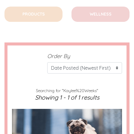
PRODUCTS
WELLNESS
Order By
Searching for "Kaylee%20Weeks"
Showing 1 - 1 of 1 results