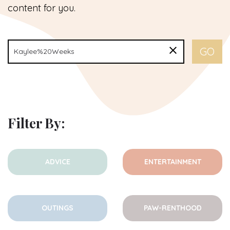
content for you.
Filter By:
ADVICE
ENTERTAINMENT
OUTINGS
PAW-RENTHOOD