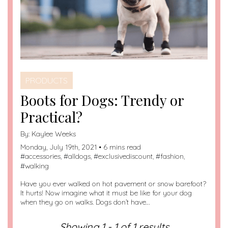
PRODUCTS
Boots for Dogs: Trendy or
Practical?
By:
Kaylee Weeks
Monday, July 19th, 2021 • 6 mins read
#
accessories
, #
alldogs
, #
exclusivediscount
, #
fashion
,
#
walking
Have you ever walked on hot pavement or snow barefoot?
It hurts! Now imagine what it must be like for your dog
when they go on walks. Dogs don’t have…
Showing 1 - 1 of 1 results