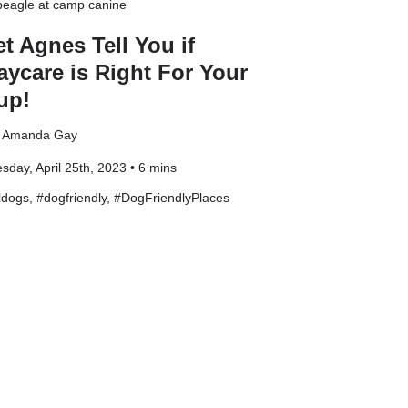
et Agnes Tell You if
aycare is Right For Your
up!
: Amanda Gay
sday, April 25th, 2023 • 6 mins
ldogs
, #
dogfriendly
, #
DogFriendlyPlaces