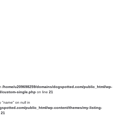
in
/home/u209698259/domains/dogspotted.com/public_html/wp-
ld/custom-single.php
on line
21
y "name" on null in
spotted.com/public_html/wp-content/themes/my-listing-
e
21