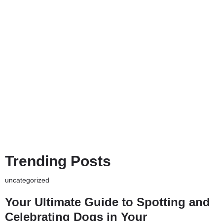
Trending Posts
uncategorized
Your Ultimate Guide to Spotting and
Celebrating Dogs in Your