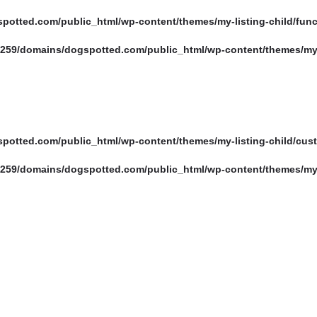
otted.com/public_html/wp-content/themes/my-listing-child/fun
es
Events
259/domains/dogspotted.com/public_html/wp-content/themes/my-l
otted.com/public_html/wp-content/themes/my-listing-child/cus
259/domains/dogspotted.com/public_html/wp-content/themes/my-l