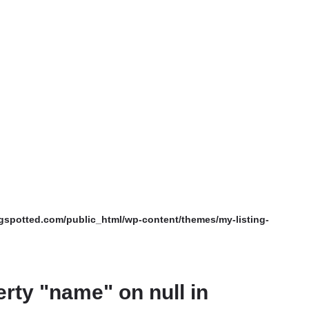
spotted.com/public_html/wp-content/themes/my-listing-
erty "name" on null in