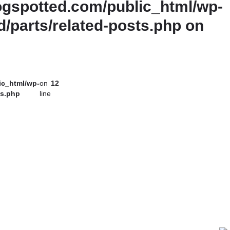
gspotted.com/public_html/wp-
d/parts/related-posts.php
on
ic_html/wp-
on
12
ts.php
line