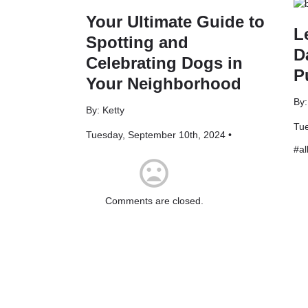
Your Ultimate Guide to
L
Spotting and
D
Celebrating Dogs in
P
Your Neighborhood
By
By: Ketty
Tue
Tuesday, September 10th, 2024 •
#
al
mood_bad
Comments are closed.