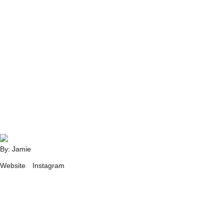
By: Jamie
Website
Instagram