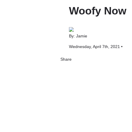
Woofy Now
By: Jamie
Wednesday, April 7th, 2021 •
Share
Share
Tweet
Share
Share
on
on
on
Pinterest
Facebook
LinkedIn