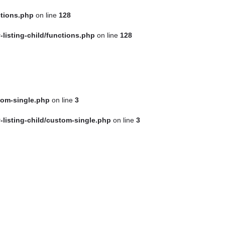
ctions.php
on line
128
Sign in
or
Sign Up
isting-child/functions.php
on line
128
tom-single.php
on line
3
isting-child/custom-single.php
on line
3