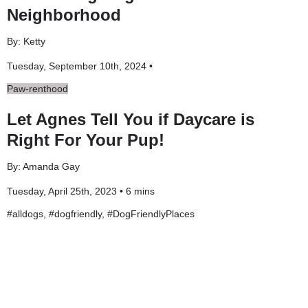
Neighborhood
By: Ketty
Tuesday, September 10th, 2024 •
Paw-renthood
Let Agnes Tell You if Daycare is
Right For Your Pup!
By: Amanda Gay
Tuesday, April 25th, 2023 • 6 mins
#
alldogs
, #
dogfriendly
, #
DogFriendlyPlaces