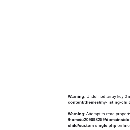
Warning
: Undefined array key 0 
content/themes/my-listing-chi
Warning
: Attempt to read propert
/home/u209698259/domains/dog
child/custom-single.php
on lin