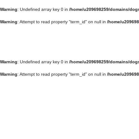
Warning
: Undefined array key 0 in
/home/u209698259/domains/dogsp
About
Discover
Blog
NYC Rescu
arrow_drop_down
arrow_drop_down
Warning
: Attempt to read property "term_id" on null in
/home/u209698
Warning
: Undefined array key 0 in
/home/u209698259/domains/dogsp
Warning
: Attempt to read property "term_id" on null in
/home/u209698