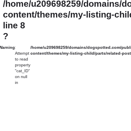
/home/u209698259/domains/do
content/themes/my-listing-chil
line
8
?
Warning
:
/home/u209698259/domains/dogspotted.com/publ
Attempt
content/themes/my-listing-child/parts/related-pos
to read
property
"cat_ID"
on null
in