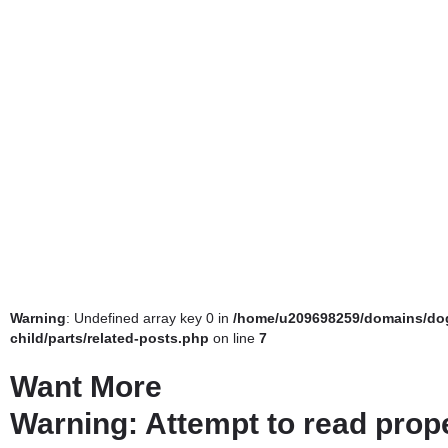
Warning
: Undefined array key 0 in
/home/u209698259/domains/dog
child/parts/related-posts.php
on line
7
Want More
Warning
: Attempt to read prop