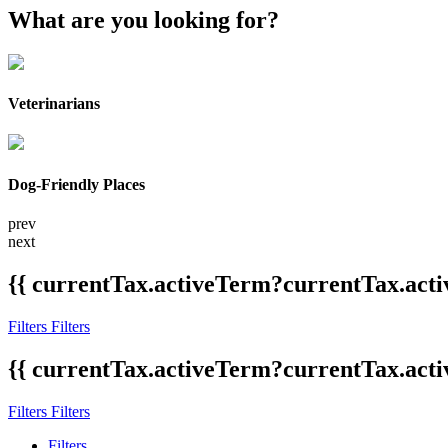
What are you looking for?
Veterinarians
Dog-Friendly Places
prev
next
{{ currentTax.activeTerm?currentTax.acti
Filters
Filters
{{ currentTax.activeTerm?currentTax.acti
Filters
Filters
Filters