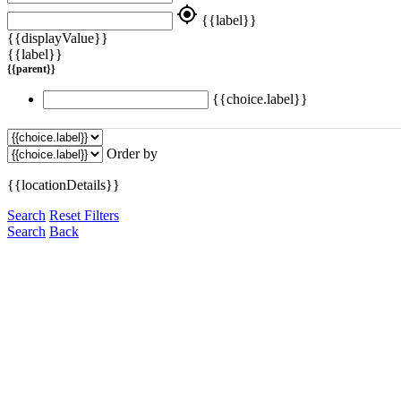
my_location
{{label}}
{{displayValue}}
{{label}}
{{parent}}
{{choice.label}}
Order by
{{locationDetails}}
Search
Reset Filters
Search
Back