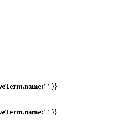
veTerm.name:' ' }}
veTerm.name:' ' }}