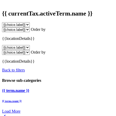
{{ currentTax.activeTerm.name }}
Order by
{{locationDetails}}
Order by
{{locationDetails}}
Back to filters
Browse sub-categories
{{ term.name }}
{{ term.count }}
Load More