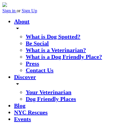
Sign in
or
Sign Up
About
arrow_drop_down
What is Dog Spotted?
Be Social
What is a Veterinarian?
What is a Dog Friendly Place?
Press
Contact Us
Discover
arrow_drop_down
Your Veterinarian
Dog Friendly Places
Blog
NYC Rescues
Events