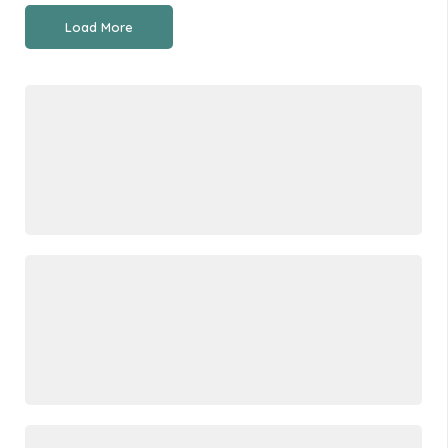
Load More