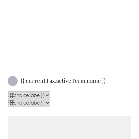
Sorry, we couldn't find anything that matched. Please try again.
Reset Filters
{{ currentTax.activeTerm.name }}