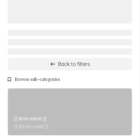
Back to filters
Browse sub-categories
{{ term.name }}
{{ term.count }}