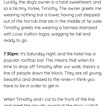
Luckily, the dog’s owner is a total sweetheart, and
so is his tiny Yorkie, Timothy. The owner greets me
wearing nothing but a towel, having just stepped
out of the hot tub that sits in the middle of his suite.
Timothy greets me wearing a harness stamped
with Louis Vuitton logos, wagging his tail and
ready to go.
7:30pm:
It’s Saturday night, and the hotel has a
popular rooftop bar. This means that when it’s
time to drop off Timothy after our walk, there’s a
line of people down the block. They are all young,
beautiful, and dressed to the nines—I think you
have to be in order to get in.
When Timothy and I cut to the front of the line
and greet the security guard at the door, I catch