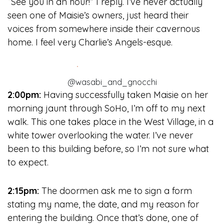
“See you in an hour!” I reply. I’ve never actually
seen one of Maisie’s owners, just heard their
voices from somewhere inside their cavernous
home. I feel very Charlie’s Angels-esque.
@wasabi_and_gnocchi
2:00pm:
Having successfully taken Maisie on her
morning jaunt through SoHo, I’m off to my next
walk. This one takes place in the West Village, in a
white tower overlooking the water. I’ve never
been to this building before, so I’m not sure what
to expect.
2:15pm:
The doormen ask me to sign a form
stating my name, the date, and my reason for
entering the building. Once that’s done, one of