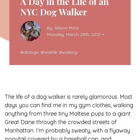
A Day in the Life of an
NYC Dog Walker
By: Allison Motz
Monday, March 29th, 2021 •
#
alldogs
, #
reallife
, #
walking
The life of a dog walker is rarely glamorous. Most
days you can find me in my gym clothes, walking
anything from three tiny Maltese pups to a giant
Great Dane through the crowded streets of
Manhattan. I’m probably sweaty, with a flyaway
ponytail covered by a baseball cap, and