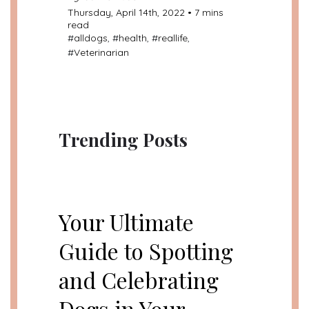
Thursday, April 14th, 2022 • 7 mins
read
#
alldogs
, #
health
, #
reallife
,
#
Veterinarian
Trending Posts
UNCATEGORIZED
Your Ultimate
Guide to Spotting
and Celebrating
Dogs in Your