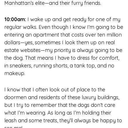
Manhattan’s elite—and their furry friends.
10:00am:
I wake up and get ready for one of my
regular walks. Even though I know I’m going to be
entering an apartment that costs over ten million
dollars—yes, sometimes I look them up on real
estate websites—my priority is always going to be
the dog. That means I have to dress for comfort,
in sneakers, running shorts, a tank top, and no
makeup.
I know that I often look out of place to the
doormen and residents of these luxury buildings,
but I try to remember that the dogs don’t care
what I’m wearing. As long as I’m holding their
leash and some treats, they’ll always be happy to