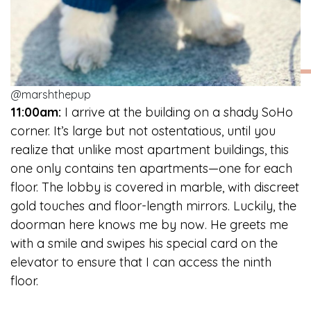
@marshthepup
11:00am:
I arrive at the building on a shady SoHo
corner. It’s large but not ostentatious, until you
realize that unlike most apartment buildings, this
one only contains ten apartments—one for each
floor. The lobby is covered in marble, with discreet
gold touches and floor-length mirrors. Luckily, the
doorman here knows me by now. He greets me
with a smile and swipes his special card on the
elevator to ensure that I can access the ninth
floor.