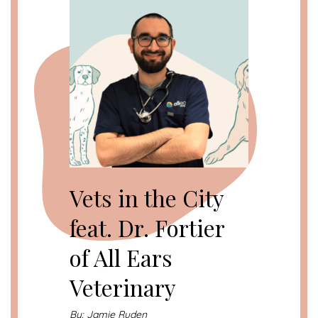
Vets in the City
feat. Dr. Fortier
of All Ears
Veterinary
By: Jamie Ruden