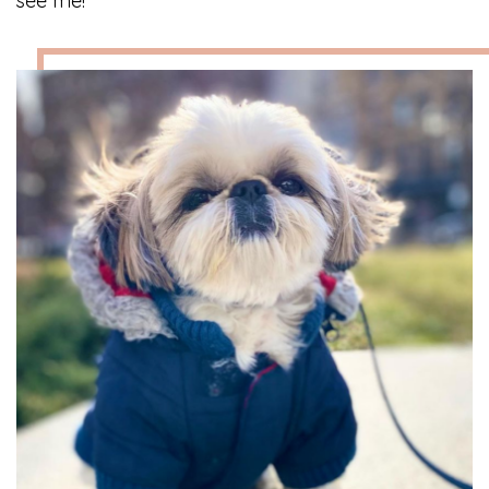
see me!