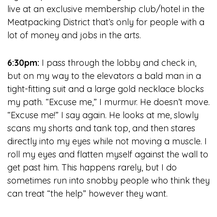
live at an exclusive membership club/hotel in the
Meatpacking District that’s only for people with a
lot of money and jobs in the arts.
6:30pm:
I pass through the lobby and check in,
but on my way to the elevators a bald man in a
tight-fitting suit and a large gold necklace blocks
my path. “Excuse me,” I murmur. He doesn’t move.
“Excuse me!” I say again. He looks at me, slowly
scans my shorts and tank top, and then stares
directly into my eyes while not moving a muscle. I
roll my eyes and flatten myself against the wall to
get past him. This happens rarely, but I do
sometimes run into snobby people who think they
can treat “the help” however they want.