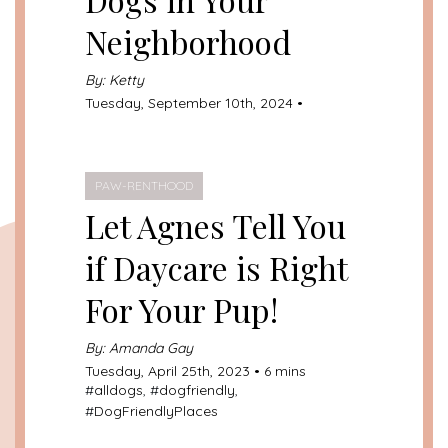
Neighborhood
By: Ketty
Tuesday, September 10th, 2024 •
PAW-RENTHOOD
Let Agnes Tell You
if Daycare is Right
For Your Pup!
By: Amanda Gay
Tuesday, April 25th, 2023 • 6 mins
#
alldogs
, #
dogfriendly
,
#
DogFriendlyPlaces