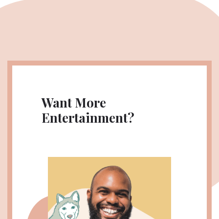
Want More
Entertainment?