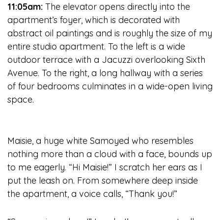
11:05am:
The elevator opens directly into the
apartment’s foyer, which is decorated with
abstract oil paintings and is roughly the size of my
entire studio apartment. To the left is a wide
outdoor terrace with a Jacuzzi overlooking Sixth
Avenue. To the right, a long hallway with a series
of four bedrooms culminates in a wide-open living
space.
Maisie, a huge white Samoyed who resembles
nothing more than a cloud with a face, bounds up
to me eagerly. “Hi Maisie!” I scratch her ears as I
put the leash on. From somewhere deep inside
the apartment, a voice calls, “Thank you!”