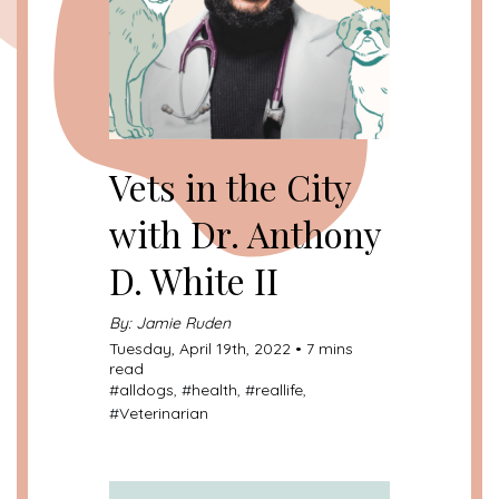
Vets in the City
with Dr. Anthony
D. White II
By: Jamie Ruden
Tuesday, April 19th, 2022 • 7 mins
read
#
alldogs
, #
health
, #
reallife
,
#
Veterinarian