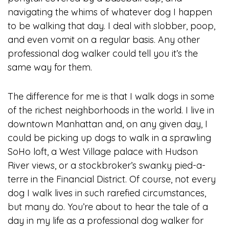
navigating the whims of whatever dog I happen
to be walking that day. I deal with slobber, poop,
and even vomit on a regular basis. Any other
professional dog walker could tell you it’s the
same way for them.
The difference for me is that I walk dogs in some
of the richest neighborhoods in the world. I live in
downtown Manhattan and, on any given day, I
could be picking up dogs to walk in a sprawling
SoHo loft, a West Village palace with Hudson
River views, or a stockbroker’s swanky pied-a-
terre in the Financial District. Of course, not every
dog I walk lives in such rarefied circumstances,
but many do. You’re about to hear the tale of a
day in my life as a professional dog walker for