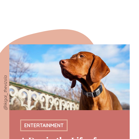
@ikigai_thevizsla
ENTERTAINMENT