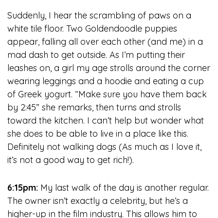
Suddenly, I hear the scrambling of paws on a
white tile floor. Two Goldendoodle puppies
appear, falling all over each other (and me) in a
mad dash to get outside. As I’m putting their
leashes on, a girl my age strolls around the corner
wearing leggings and a hoodie and eating a cup
of Greek yogurt. “Make sure you have them back
by 2:45” she remarks, then turns and strolls
toward the kitchen. I can’t help but wonder what
she does to be able to live in a place like this.
Definitely not walking dogs (As much as I love it,
it’s not a good way to get rich!).
6:15pm:
My last walk of the day is another regular.
The owner isn’t exactly a celebrity, but he’s a
higher-up in the film industry. This allows him to