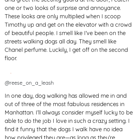
one or two looks of surprise and annoyance.
These looks are only multiplied when I scoop
Timothy up and get on the elevator with a crowd
of beautiful people. I smell like I’ve been on the
streets walking dogs all day. They smell like
Chanel perfume. Luckily, I get off on the second
floor.
@reese_on_a_leash
In one day, dog walking has allowed me in and
out of three of the most fabulous residences in
Manhattan. I’ll always consider myself lucky to be
able to do the job I love in such a crazy setting. I
find it funny that the dogs I walk have no idea
how privileged they are—as long as they’re