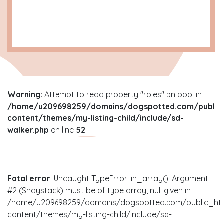
Warning
: Attempt to read property "roles" on bool in
/home/u209698259/domains/dogspotted.com/public
content/themes/my-listing-child/include/sd-
walker.php
on line
52
Fatal error
: Uncaught TypeError: in_array(): Argument
#2 ($haystack) must be of type array, null given in
/home/u209698259/domains/dogspotted.com/public_ht
content/themes/my-listing-child/include/sd-