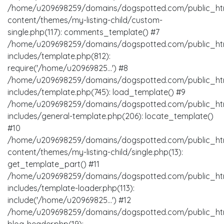
/home/u209698259/domains/dogspotted.com/public_ht
content/themes/my-listing-child/custom-
single.php(117): comments_template() #7
/home/u209698259/domains/dogspotted.com/public_ht
includes/template.php(812):
require('/home/u20969825...') #8
/home/u209698259/domains/dogspotted.com/public_ht
includes/template.php(745): load_template() #9
/home/u209698259/domains/dogspotted.com/public_ht
includes/general-template.php(206): locate_template()
#10
/home/u209698259/domains/dogspotted.com/public_ht
content/themes/my-listing-child/single.php(13):
get_template_part() #11
/home/u209698259/domains/dogspotted.com/public_ht
includes/template-loader.php(113):
include('/home/u20969825...') #12
/home/u209698259/domains/dogspotted.com/public_ht
blog-header.php(19):