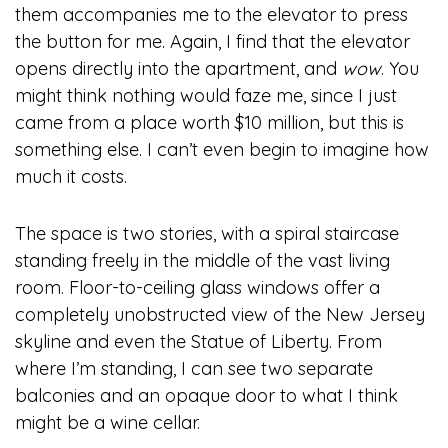
them accompanies me to the elevator to press
the button for me. Again, I find that the elevator
opens directly into the apartment, and
wow
. You
might think nothing would faze me, since I just
came from a place worth $10 million, but this is
something else. I can’t even begin to imagine how
much it costs.
The space is two stories, with a spiral staircase
standing freely in the middle of the vast living
room. Floor-to-ceiling glass windows offer a
completely unobstructed view of the New Jersey
skyline and even the Statue of Liberty. From
where I’m standing, I can see two separate
balconies and an opaque door to what I think
might be a wine cellar.