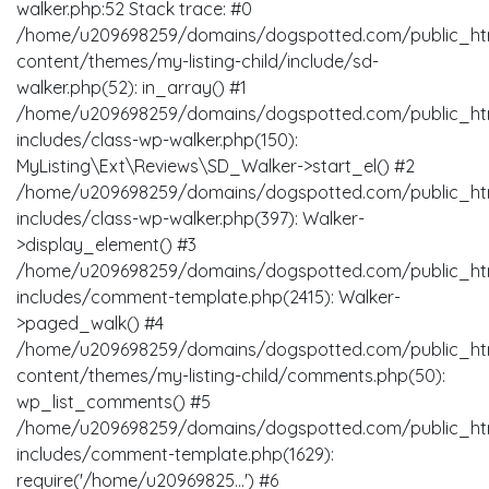
walker.php:52 Stack trace: #0
/home/u209698259/domains/dogspotted.com/public_ht
content/themes/my-listing-child/include/sd-
walker.php(52): in_array() #1
/home/u209698259/domains/dogspotted.com/public_ht
includes/class-wp-walker.php(150):
MyListing\Ext\Reviews\SD_Walker->start_el() #2
/home/u209698259/domains/dogspotted.com/public_ht
includes/class-wp-walker.php(397): Walker-
>display_element() #3
/home/u209698259/domains/dogspotted.com/public_ht
includes/comment-template.php(2415): Walker-
>paged_walk() #4
/home/u209698259/domains/dogspotted.com/public_ht
content/themes/my-listing-child/comments.php(50):
wp_list_comments() #5
/home/u209698259/domains/dogspotted.com/public_ht
includes/comment-template.php(1629):
require('/home/u20969825...') #6