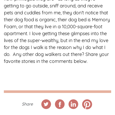
getting to go outside, sniff around, and receive
pets and cuddles from me, they don’t notice that
their dog food is organic, their dog bed is Memory
Foam, or that they live in a 10,000-square-foot
apartment. I love getting these glimpses into the
lives of the super-wealthy, but in the end my love
for the dogs I walk is the reason why I do what I
do. Any other dog walkers out there? Share your
favorite stories in the comments below.
Share