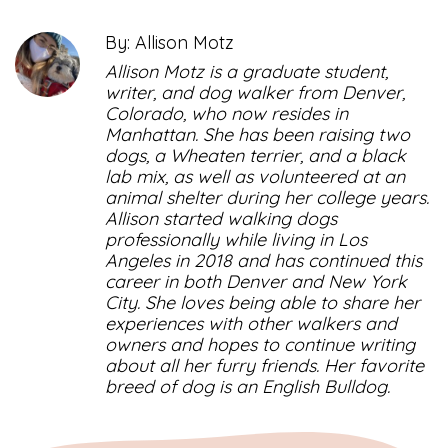
By: Allison Motz
Allison Motz is a graduate student,
writer, and dog walker from Denver,
Colorado, who now resides in
Manhattan. She has been raising two
dogs, a Wheaten terrier, and a black
lab mix, as well as volunteered at an
animal shelter during her college years.
Allison started walking dogs
professionally while living in Los
Angeles in 2018 and has continued this
career in both Denver and New York
City. She loves being able to share her
experiences with other walkers and
owners and hopes to continue writing
about all her furry friends. Her favorite
breed of dog is an English Bulldog.