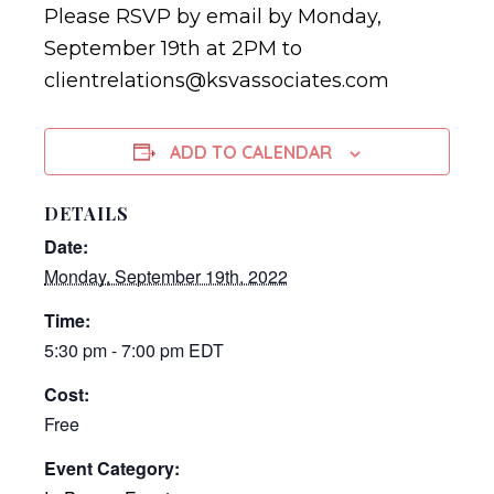
Please RSVP by email by Monday,
September 19th at 2PM to
clientrelations@ksvassociates.com
ADD TO CALENDAR
DETAILS
Date:
Monday, September 19th, 2022
Time:
5:30 pm - 7:00 pm
EDT
Cost:
Free
Event Category: