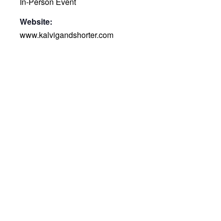
In-Person Event
Website:
www.kalvigandshorter.com