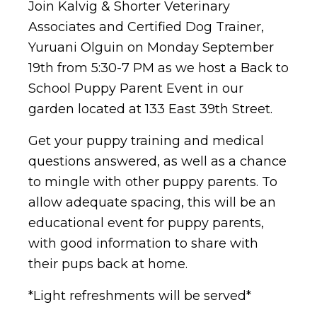
Join Kalvig & Shorter Veterinary
Associates and Certified Dog Trainer,
Yuruani Olguin on Monday September
19th from 5:30-7 PM as we host a Back to
School Puppy Parent Event in our
garden located at 133 East 39th Street.
Get your puppy training and medical
questions answered, as well as a chance
to mingle with other puppy parents. To
allow adequate spacing, this will be an
educational event for puppy parents,
with good information to share with
their pups back at home.
*Light refreshments will be served*