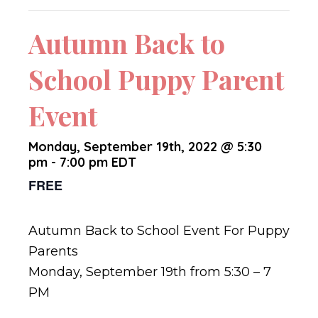
Autumn Back to
School Puppy Parent
Event
Monday, September 19th, 2022 @ 5:30
pm
-
7:00 pm
EDT
FREE
Autumn Back to School Event For Puppy
Parents
Monday, September 19th from 5:30 – 7
PM