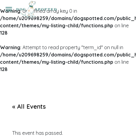
Warning
: Undefined array key 0 in
/home/u209698259/domains/dogspotted.com/public_
content/themes/my-listing-child/functions.php
on line
128
Warning
: Attempt to read property "term_id" on null in
/home/u209698259/domains/dogspotted.com/public_
content/themes/my-listing-child/functions.php
on line
128
« All Events
This event has passed.